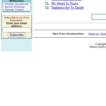
Webmasters
11.
My Heart Is Yours
• Christian Guestbooks
• Banner Exchange
12.
Stabbing Art To Death
• Dynamic Content
Subscribe to our Free
Newsletter.
Enter your email
address:
More From ChristiansUnite...
About Us
|
Cont
Copyrigh
Please send y