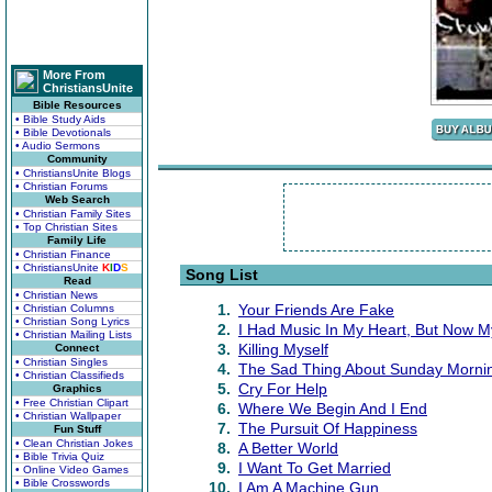
More From
ChristiansUnite
Bible Resources
• Bible Study Aids
• Bible Devotionals
• Audio Sermons
Community
• ChristiansUnite Blogs
• Christian Forums
Web Search
• Christian Family Sites
• Top Christian Sites
Family Life
• Christian Finance
• ChristiansUnite
K
I
D
S
Song List
Read
• Christian News
1.
Your Friends Are Fake
• Christian Columns
• Christian Song Lyrics
2.
I Had Music In My Heart, But Now M
• Christian Mailing Lists
3.
Killing Myself
Connect
• Christian Singles
4.
The Sad Thing About Sunday Morni
• Christian Classifieds
5.
Cry For Help
Graphics
• Free Christian Clipart
6.
Where We Begin And I End
• Christian Wallpaper
7.
The Pursuit Of Happiness
Fun Stuff
• Clean Christian Jokes
8.
A Better World
• Bible Trivia Quiz
9.
I Want To Get Married
• Online Video Games
• Bible Crosswords
10.
I Am A Machine Gun