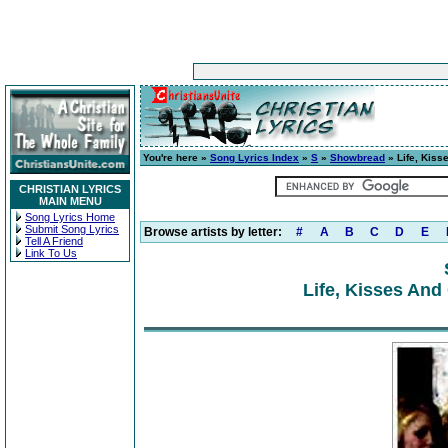
You're here »
Song Lyrics Index
»
S
»
Showbread
» Life, Kiss
CHRISTIAN LYRICS
MAIN MENU
Song Lyrics Home
Submit Song Lyrics
Browse artists by letter:
#
A
B
C
D
E
Tell A Friend
Link To Us
Life, Kisses And