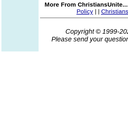
More From ChristiansUnite..
Policy
|
|
Christian
Copyright © 1999-2
Please send your question