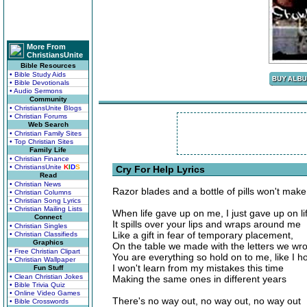
More From
ChristiansUnite
Bible Resources
• Bible Study Aids
• Bible Devotionals
• Audio Sermons
Community
• ChristiansUnite Blogs
• Christian Forums
Web Search
• Christian Family Sites
• Top Christian Sites
Family Life
• Christian Finance
• ChristiansUnite
K
I
D
S
Cry For Help Lyrics
Read
• Christian News
Razor blades and a bottle of pills won't mak
• Christian Columns
• Christian Song Lyrics
• Christian Mailing Lists
When life gave up on me, I just gave up on li
Connect
It spills over your lips and wraps around me
• Christian Singles
Like a gift in fear of temporary placement,
• Christian Classifieds
Graphics
On the table we made with the letters we wro
• Free Christian Clipart
You are everything so hold on to me, like I h
• Christian Wallpaper
I won't learn from my mistakes this time
Fun Stuff
• Clean Christian Jokes
Making the same ones in different years
• Bible Trivia Quiz
• Online Video Games
There's no way out, no way out, no way out
• Bible Crosswords