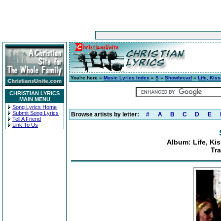
You're here »
Music Lyrics Index
»
S
»
Showbread
»
Life, Kis
CHRISTIAN LYRICS
MAIN MENU
Song Lyrics Home
Submit Song Lyrics
Browse artists by letter:
#
A
B
C
D
E
Tell A Friend
Link To Us
Album: Life, Ki
Tra