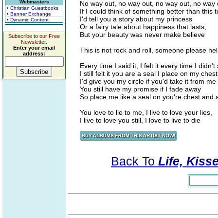
Webmasters
No way out, no way out, no way out, no way 
• Christian Guestbooks
If I could think of something better than this 
• Banner Exchange
I'd tell you a story about my princess
• Dynamic Content
Or a fairy tale about happiness that lasts,
But your beauty was never make believe
Subscribe to our Free
Newsletter.
Enter your email
This is not rock and roll, someone please he
address:
Every time I said it, I felt it every time I didn't 
I still felt it you are a seal I place on my che
I'd give you my circle if you'd take it from 
You still have my promise if I fade away
So place me like a seal on you're chest and
You love to lie to me, I live to love your lies,
I live to love you still, I love to live to die
Back To
Life, Kiss