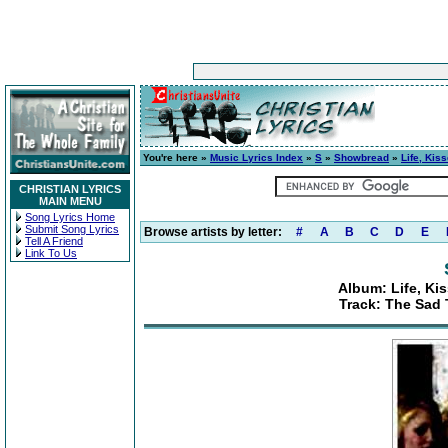
You're here »
Music Lyrics Index
»
S
»
Showbread
»
Life, Kis
CHRISTIAN LYRICS
MAIN MENU
Song Lyrics Home
Submit Song Lyrics
Browse artists by letter:
#
A
B
C
D
E
Tell A Friend
Link To Us
Album: Life, Ki
Track: The Sad