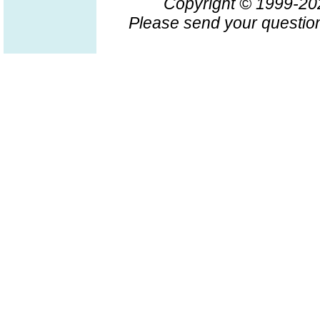
Copyright © 1999-2
Please send your question