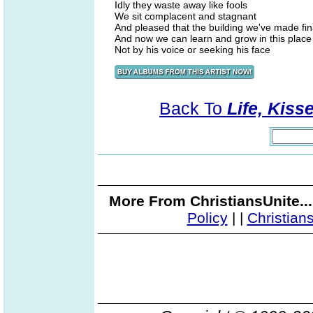
Idly they waste away like fools
We sit complacent and stagnant
And pleased that the building we've made fin
And now we can learn and grow in this place
Not by his voice or seeking his face
Back To
Life, Kiss
More From ChristiansUnite..
Policy
|
|
Christian