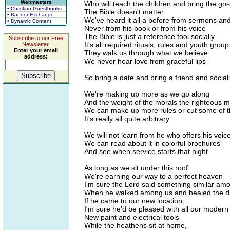
Webmasters
Who will teach the children and bring the go
• Christian Guestbooks
The Bible doesn't matter
• Banner Exchange
We've heard it all a before from sermons an
• Dynamic Content
Never from his book or from his voice
The Bible is just a reference tool socially
Subscribe to our Free
It's all required rituals, rules and youth group
Newsletter.
Enter your email
They walk us through what we believe
address:
We never hear love from graceful lips
So bring a date and bring a friend and social
We're making up more as we go along
And the weight of the morals the righteous 
We can make up more rules or cut some of 
It's really all quite arbitrary
We will not learn from he who offers his voice
We can read about it in colorful brochures
And see when service starts that night
As long as we sit under this roof
We're earning our way to a perfect heaven
I'm sure the Lord said something similar amo
When he walked among us and healed the d
If he came to our new location
I'm sure he'd be pleased with all our mode
New paint and electrical tools
While the heathens sit at home,