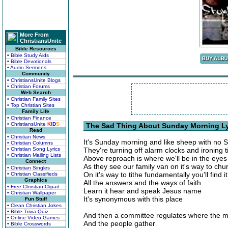
More From
ChristiansUnite
Bible Resources
• Bible Study Aids
• Bible Devotionals
• Audio Sermons
Community
• ChristiansUnite Blogs
• Christian Forums
Web Search
• Christian Family Sites
• Top Christian Sites
Family Life
• Christian Finance
• ChristiansUnite
K
I
D
S
The Sad Thing About Sunday Morning Ly
Read
• Christian News
It's Sunday morning and like sheep with no
• Christian Columns
• Christian Song Lyrics
They're turning off alarm clocks and ironing t
• Christian Mailing Lists
Above reproach is where we'll be in the eyes 
Connect
As they see our family van on it's way to chu
• Christian Singles
On it's way to tithe fundamentally you'll find it
• Christian Classifieds
Graphics
All the answers and the ways of faith
• Free Christian Clipart
Learn it hear and speak Jesus name
• Christian Wallpaper
It's synonymous with this place
Fun Stuff
• Clean Christian Jokes
• Bible Trivia Quiz
And then a committee regulates where the 
• Online Video Games
And the people gather
• Bible Crosswords