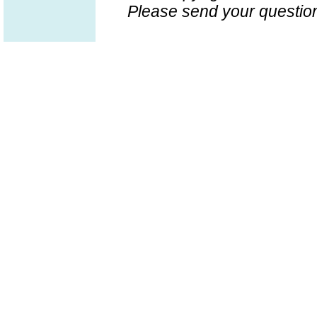
Please send your question