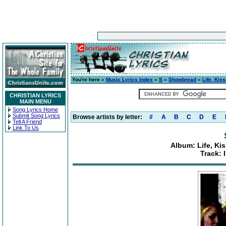
You're here »
Music Lyrics Index
»
S
»
Showbread
»
Life, Kis
CHRISTIAN LYRICS
MAIN MENU
Song Lyrics Home
Submit Song Lyrics
Browse artists by letter:
#
A
B
C
D
E
Tell A Friend
Link To Us
Album: Life, Ki
Track: 