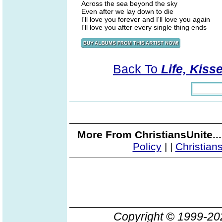
Across the sea beyond the sky
Even after we lay down to die
I'll love you forever and I'll love you again
I'll love you after every single thing ends
Back To
Life, Kiss
More From ChristiansUnite..
Policy
|
|
Christian
Copyright © 1999-2