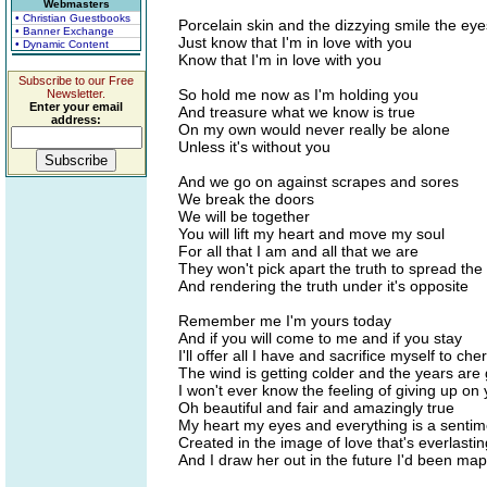
Webmasters
• Christian Guestbooks
Porcelain skin and the dizzying smile the eye
• Banner Exchange
Just know that I'm in love with you
• Dynamic Content
Know that I'm in love with you
Subscribe to our Free
So hold me now as I'm holding you
Newsletter.
Enter your email
And treasure what we know is true
address:
On my own would never really be alone
Unless it's without you
And we go on against scrapes and sores
We break the doors
We will be together
You will lift my heart and move my soul
For all that I am and all that we are
They won't pick apart the truth to spread the l
And rendering the truth under it's opposite
Remember me I'm yours today
And if you will come to me and if you stay
I'll offer all I have and sacrifice myself to che
The wind is getting colder and the years are 
I won't ever know the feeling of giving up on
Oh beautiful and fair and amazingly true
My heart my eyes and everything is a sentim
Created in the image of love that's everlastin
And I draw her out in the future I'd been ma