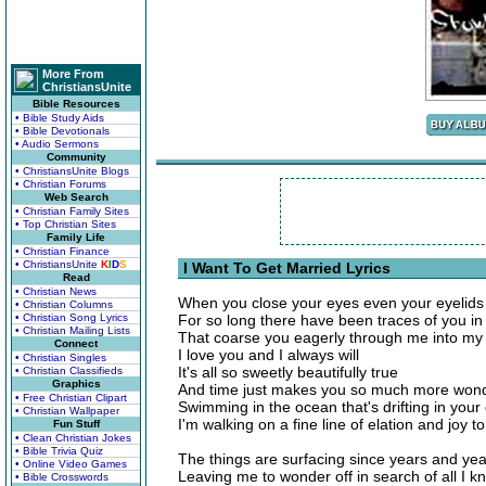
More From
ChristiansUnite
Bible Resources
• Bible Study Aids
• Bible Devotionals
• Audio Sermons
Community
• ChristiansUnite Blogs
• Christian Forums
Web Search
• Christian Family Sites
• Top Christian Sites
Family Life
• Christian Finance
• ChristiansUnite
K
I
D
S
I Want To Get Married Lyrics
Read
• Christian News
When you close your eyes even your eyelids 
• Christian Columns
• Christian Song Lyrics
For so long there have been traces of you in 
• Christian Mailing Lists
That coarse you eagerly through me into my 
Connect
I love you and I always will
• Christian Singles
It's all so sweetly beautifully true
• Christian Classifieds
Graphics
And time just makes you so much more wond
• Free Christian Clipart
Swimming in the ocean that's drifting in your
• Christian Wallpaper
I'm walking on a fine line of elation and joy 
Fun Stuff
• Clean Christian Jokes
• Bible Trivia Quiz
The things are surfacing since years and ye
• Online Video Games
Leaving me to wonder off in search of all I k
• Bible Crosswords