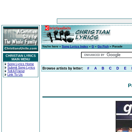
You're here »
Song Lyrics Index
»
G
»
Go Fish
» Parade
CHRISTIAN LYRICS
MAIN MENU
Song Lyrics Home
Submit Song Lyrics
Browse artists by letter:
#
A
B
C
D
E
Tell A Friend
Link To Us
P