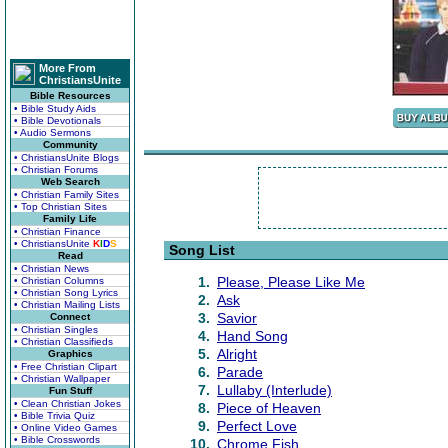
More From
ChristiansUnite
Bible Resources
• Bible Study Aids
• Bible Devotionals
• Audio Sermons
Community
• ChristiansUnite Blogs
• Christian Forums
Web Search
• Christian Family Sites
• Top Christian Sites
Family Life
• Christian Finance
• ChristiansUnite
K
I
D
S
Song List
Read
• Christian News
1.
Please, Please Like Me
• Christian Columns
• Christian Song Lyrics
2.
Ask
• Christian Mailing Lists
3.
Savior
Connect
• Christian Singles
4.
Hand Song
• Christian Classifieds
5.
Alright
Graphics
• Free Christian Clipart
6.
Parade
• Christian Wallpaper
7.
Lullaby (Interlude)
Fun Stuff
• Clean Christian Jokes
8.
Piece of Heaven
• Bible Trivia Quiz
9.
Perfect Love
• Online Video Games
• Bible Crosswords
10.
Chrome Fish