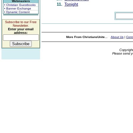
Webmasters
11.
Tonight
• Christian Guestbooks
• Banner Exchange
• Dynamic Content
Subscribe to our Free
Newsletter.
Enter your email
address:
More From ChristiansUnite...
About Us
|
Cont
Copyrigh
Please send y