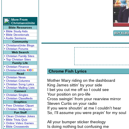
More From
ChristiansUnite
Bible Resources
• Bible Study Aids
• Bible Devotionals
• Audio Sermons
Community
• ChristiansUnite Blogs
• Christian Forums
Web Search
• Christian Family Sites
• Top Christian Sites
Family Life
• Christian Finance
• ChristiansUnite
K
I
D
S
Chrome Fish Lyrics
Read
• Christian News
Mother Mary riding on the dashboard
• Christian Columns
• Christian Song Lyrics
King James sittin' by your side
• Christian Mailing Lists
I bet you cut me off so I could see
Connect
Your position on pro-life
• Christian Singles
Cross swingin' from your rearview mirror
• Christian Classifieds
Graphics
Steven Curtis on your radio
• Free Christian Clipart
If you were shoutin' at me I couldn't hear
• Christian Wallpaper
So, I'll assume you were prayin' for my soul
Fun Stuff
• Clean Christian Jokes
• Bible Trivia Quiz
All your bumper sticker theology
• Online Video Games
Is doing nothing but confusing me
• Bible Crosswords