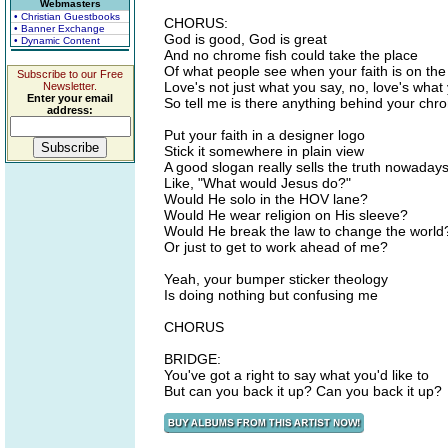
Webmasters
• Christian Guestbooks
CHORUS:
• Banner Exchange
God is good, God is great
• Dynamic Content
And no chrome fish could take the place
Of what people see when your faith is on the 
Subscribe to our Free
Love's not just what you say, no, love's wha
Newsletter.
Enter your email
So tell me is there anything behind your ch
address:
Put your faith in a designer logo
Stick it somewhere in plain view
A good slogan really sells the truth nowaday
Like, "What would Jesus do?"
Would He solo in the HOV lane?
Would He wear religion on His sleeve?
Would He break the law to change the world
Or just to get to work ahead of me?
Yeah, your bumper sticker theology
Is doing nothing but confusing me
CHORUS
BRIDGE:
You've got a right to say what you'd like to
But can you back it up? Can you back it up?