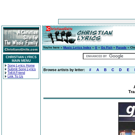
You're here »
Music Lyrics Index
»
G
»
Go Fish
»
Parade
» Chr
CHRISTIAN LYRICS
MAIN MENU
Song Lyrics Home
Submit Song Lyrics
Browse artists by letter:
#
A
B
C
D
E
Tell A Friend
Link To Us
Tr