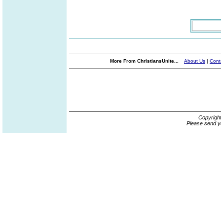
More From ChristiansUnite...
About Us
|
Cont
Copyrigh
Please send y