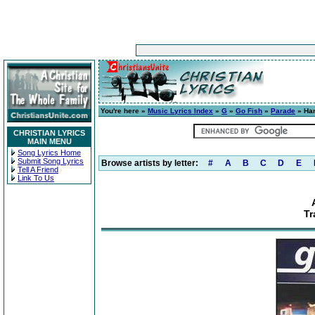
You're here »
Music Lyrics Index
»
G
»
Go Fish
»
Parade
» Han
CHRISTIAN LYRICS
MAIN MENU
Song Lyrics Home
Submit Song Lyrics
Browse artists by letter:
#
A
B
C
D
E
Tell A Friend
Link To Us
Tr