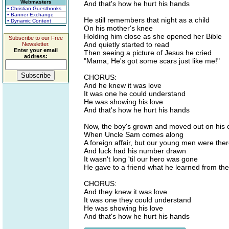
Webmasters
And that's how he hurt his hands
• Christian Guestbooks
• Banner Exchange
He still remembers that night as a child
• Dynamic Content
On his mother's knee
Holding him close as she opened her Bible
Subscribe to our Free
And quietly started to read
Newsletter.
Enter your email
Then seeing a picture of Jesus he cried
address:
"Mama, He's got some scars just like me!"
CHORUS:
And he knew it was love
It was one he could understand
He was showing his love
And that's how he hurt his hands
Now, the boy's grown and moved out on his
When Uncle Sam comes along
A foreign affair, but our young men were the
And luck had his number drawn
It wasn't long 'til our hero was gone
He gave to a friend what he learned from the
CHORUS:
And they knew it was love
It was one they could understand
He was showing his love
And that's how he hurt his hands