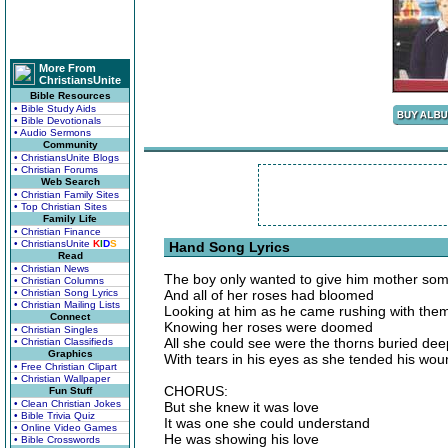
More From
ChristiansUnite
Bible Resources
• Bible Study Aids
• Bible Devotionals
• Audio Sermons
Community
• ChristiansUnite Blogs
• Christian Forums
Web Search
• Christian Family Sites
• Top Christian Sites
Family Life
• Christian Finance
• ChristiansUnite
K
I
D
S
Hand Song Lyrics
Read
• Christian News
The boy only wanted to give him mother som
• Christian Columns
• Christian Song Lyrics
And all of her roses had bloomed
• Christian Mailing Lists
Looking at him as he came rushing with the
Connect
Knowing her roses were doomed
• Christian Singles
All she could see were the thorns buried dee
• Christian Classifieds
Graphics
With tears in his eyes as she tended his wo
• Free Christian Clipart
• Christian Wallpaper
CHORUS:
Fun Stuff
• Clean Christian Jokes
But she knew it was love
• Bible Trivia Quiz
It was one she could understand
• Online Video Games
He was showing his love
• Bible Crosswords