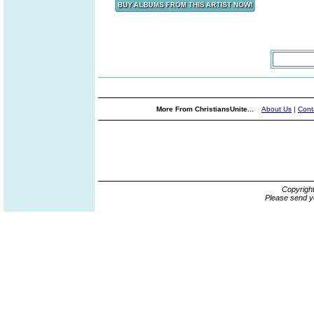
More From ChristiansUnite...
About Us
|
Cont
Copyrigh
Please send y