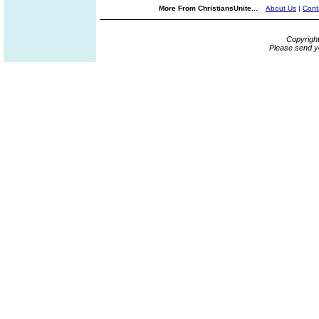
More From ChristiansUnite...
About Us
|
Cont
Copyrigh
Please send y