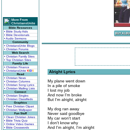
More From
ChristiansUnite
Bible Resources
• Bible Study Aids
• Bible Devotionals
• Audio Sermons
Community
• ChristiansUnite Blogs
• Christian Forums
Web Search
• Christian Family Sites
• Top Christian Sites
Family Life
• Christian Finance
• ChristiansUnite
K
I
D
S
Alright Lyrics
Read
• Christian News
My plane went down
• Christian Columns
• Christian Song Lyrics
In a pile of smoke
• Christian Mailing Lists
I lost my job
Connect
And now I'm broke
• Christian Singles
But I'm alright, alright
• Christian Classifieds
Graphics
• Free Christian Clipart
My dog ran away
• Christian Wallpaper
Never said goodbye
Fun Stuff
• Clean Christian Jokes
My car won't start
• Bible Trivia Quiz
I don't know why
• Online Video Games
And I'm alright, I'm alright
• Bible Crosswords