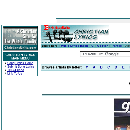
You're here »
Music Lyrics Index
»
G
»
Go Fish
»
Parade
» Alr
CHRISTIAN LYRICS
MAIN MENU
Song Lyrics Home
Submit Song Lyrics
Browse artists by letter:
#
A
B
C
D
E
Tell A Friend
Link To Us