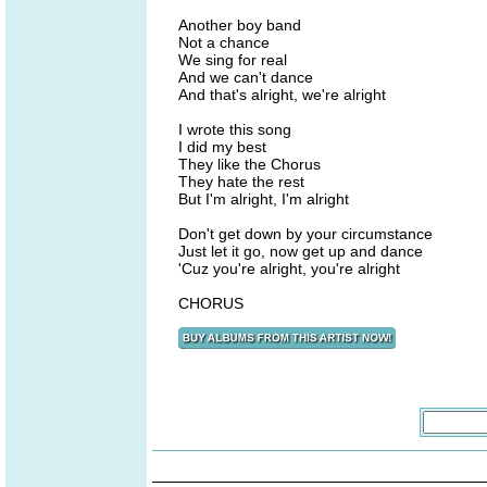
Another boy band
Not a chance
We sing for real
And we can't dance
And that's alright, we're alright
I wrote this song
I did my best
They like the Chorus
They hate the rest
But I'm alright, I'm alright
Don't get down by your circumstance
Just let it go, now get up and dance
'Cuz you're alright, you're alright
CHORUS