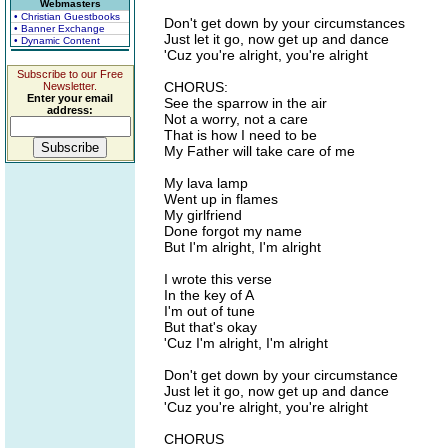
Webmasters
• Christian Guestbooks
Don't get down by your circumstances
• Banner Exchange
Just let it go, now get up and dance
• Dynamic Content
'Cuz you're alright, you're alright
Subscribe to our Free
CHORUS:
Newsletter.
Enter your email
See the sparrow in the air
address:
Not a worry, not a care
That is how I need to be
My Father will take care of me
My lava lamp
Went up in flames
My girlfriend
Done forgot my name
But I'm alright, I'm alright
I wrote this verse
In the key of A
I'm out of tune
But that's okay
'Cuz I'm alright, I'm alright
Don't get down by your circumstance
Just let it go, now get up and dance
'Cuz you're alright, you're alright
CHORUS