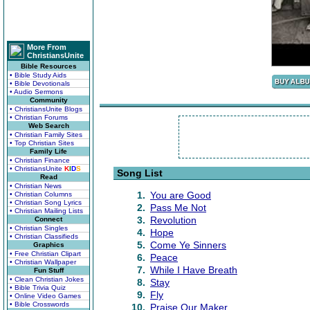
More From
ChristiansUnite
Bible Resources
• Bible Study Aids
• Bible Devotionals
• Audio Sermons
Community
• ChristiansUnite Blogs
• Christian Forums
Web Search
• Christian Family Sites
• Top Christian Sites
Family Life
• Christian Finance
• ChristiansUnite
K
I
D
S
Song List
Read
• Christian News
1.
You are Good
• Christian Columns
• Christian Song Lyrics
2.
Pass Me Not
• Christian Mailing Lists
3.
Revolution
Connect
• Christian Singles
4.
Hope
• Christian Classifieds
5.
Come Ye Sinners
Graphics
• Free Christian Clipart
6.
Peace
• Christian Wallpaper
7.
While I Have Breath
Fun Stuff
• Clean Christian Jokes
8.
Stay
• Bible Trivia Quiz
9.
Fly
• Online Video Games
• Bible Crosswords
10.
Praise Our Maker