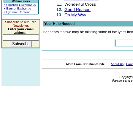
Webmasters
11.
Wonderful Cross
• Christian Guestbooks
• Banner Exchange
12.
Good Reason
• Dynamic Content
13.
On My Way
Subscribe to our Free
Your Help Needed
Newsletter.
Enter your email
It appears that we may be missing some of the lyrics fro
address:
More From ChristiansUnite...
About Us
|
Cont
Copyrigh
Please send y