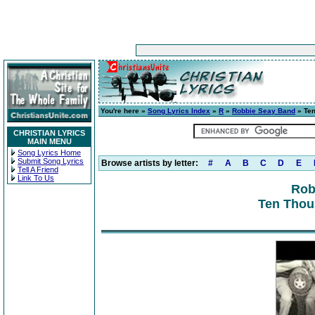
You're here »
Song Lyrics Index
»
R
»
Robbie Seay Band
» Te
CHRISTIAN LYRICS
MAIN MENU
Song Lyrics Home
Submit Song Lyrics
Browse artists by letter:
#
A
B
C
D
E
Tell A Friend
Link To Us
Rob
Ten Thou