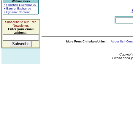
Webmasters
• Christian Guestbooks
• Banner Exchange
• Dynamic Content
Subscribe to our Free
Newsletter.
Enter your email
address:
More From ChristiansUnite...
About Us
|
Cont
Copyrigh
Please send y