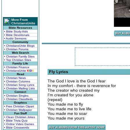
More From
ChristiansUnite
Bible Resources
• Bible Study Aids
• Bible Devotionals
• Audio Sermons
Community
• ChristiansUnite Blogs
• Christian Forums
Web Search
• Christian Family Sites
• Top Christian Sites
Family Life
• Christian Finance
• ChristiansUnite
K
I
D
S
Fly Lyrics
Read
• Christian News
The God I love is the God I fear
• Christian Columns
• Christian Song Lyrics
In my comfort - there is reverence for
• Christian Mailing Lists
The creator who created my
Connect
I'm created for you alone
• Christian Singles
(repeat)
• Christian Classifieds
Graphics
You made me to fly
• Free Christian Clipart
You made me to live life
• Christian Wallpaper
You made me to soar
Fun Stuff
• Clean Christian Jokes
You made me yours
• Bible Trivia Quiz
• Online Video Games
• Bible Crosswords