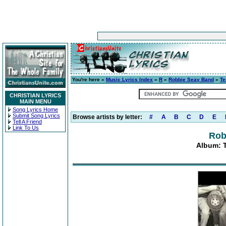
You're here »
Music Lyrics Index
»
R
»
Robbie Seay Band
»
Te
CHRISTIAN LYRICS
MAIN MENU
Song Lyrics Home
Submit Song Lyrics
Browse artists by letter:
#
A
B
C
D
E
Tell A Friend
Link To Us
Rob
Album: 