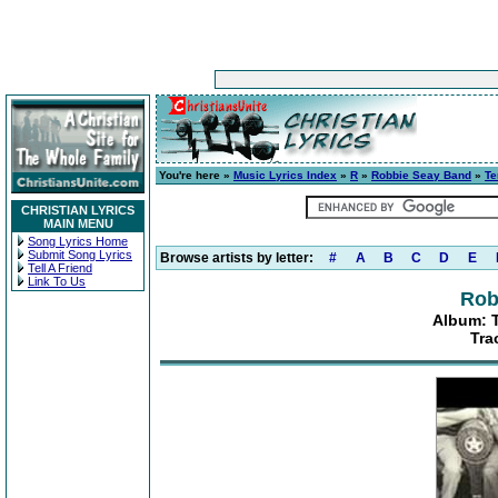
You're here »
Music Lyrics Index
»
R
»
Robbie Seay Band
»
Te
CHRISTIAN LYRICS
MAIN MENU
Song Lyrics Home
Submit Song Lyrics
Browse artists by letter:
#
A
B
C
D
E
Tell A Friend
Link To Us
Rob
Album: 
Tra