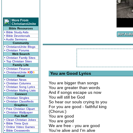
More From
ChristiansUnite
Bible Resources
• Bible Study Aids
• Bible Devotionals
• Audio Sermons
Community
• ChristiansUnite Blogs
• Christian Forums
Web Search
• Christian Family Sites
• Top Christian Sites
Family Life
• Christian Finance
• ChristiansUnite
K
I
D
S
You are Good Lyrics
Read
• Christian News
You are bigger than songs
• Christian Columns
• Christian Song Lyrics
You are greater than words
• Christian Mailing Lists
And if songs escape us now
Connect
You will still be God
• Christian Singles
So hear our souls crying to you
• Christian Classifieds
Graphics
For you are good - faithful king
• Free Christian Clipart
(Chorus:)
• Christian Wallpaper
You are good
Fun Stuff
• Clean Christian Jokes
You are good
• Bible Trivia Quiz
We are free - you are good
• Online Video Games
You're alive and I'm alive
• Bible Crosswords