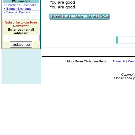
Webmasters
You are good
• Christian Guestbooks
You are good
• Banner Exchange
• Dynamic Content
Subscribe to our Free
Newsletter.
Enter your email
address:
More From ChristiansUnite...
About Us
|
Cont
Copyrigh
Please send y