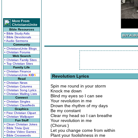
More From
ChristiansUnite
Bible Resources
• Bible Study Aids
• Bible Devotionals
• Audio Sermons
Community
• ChristiansUnite Blogs
• Christian Forums
Web Search
• Christian Family Sites
• Top Christian Sites
Family Life
• Christian Finance
• ChristiansUnite
K
I
D
S
Revolution Lyrics
Read
• Christian News
Spin me round in your storm
• Christian Columns
• Christian Song Lyrics
Knock me down
• Christian Mailing Lists
Blind my eyes so I can see
Connect
Your revolution in me
• Christian Singles
Drown the rhythm of my days
• Christian Classifieds
Graphics
Be my constant
• Free Christian Clipart
Clear my head so I can breathe
• Christian Wallpaper
Your revolution in me
Fun Stuff
• Clean Christian Jokes
(Chorus:)
• Bible Trivia Quiz
Let you change come from within
• Online Video Games
Plant your foolishness in me
• Bible Crosswords