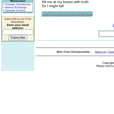
Webmasters
Hit me at my knees with truth
• Christian Guestbooks
So I might fall
• Banner Exchange
• Dynamic Content
Subscribe to our Free
Newsletter.
Enter your email
address:
More From ChristiansUnite...
About Us
|
Cont
Copyrigh
Please send y