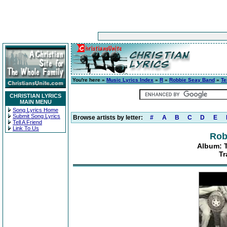
You're here »
Music Lyrics Index
»
R
»
Robbie Seay Band
»
Te
CHRISTIAN LYRICS
MAIN MENU
Song Lyrics Home
Submit Song Lyrics
Browse artists by letter:
#
A
B
C
D
E
Tell A Friend
Link To Us
Rob
Album: 
Tr