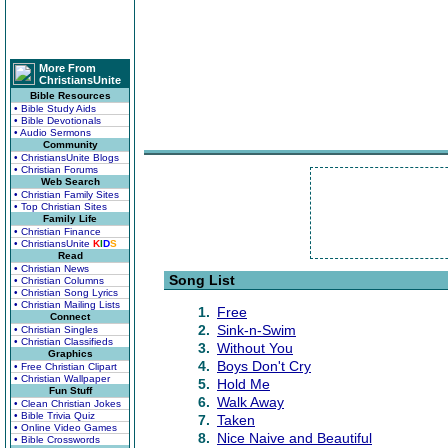
More From
ChristiansUnite
Bible Resources
• Bible Study Aids
• Bible Devotionals
• Audio Sermons
Community
• ChristiansUnite Blogs
• Christian Forums
Web Search
• Christian Family Sites
• Top Christian Sites
Family Life
• Christian Finance
• ChristiansUnite
K
I
D
S
Read
• Christian News
Song List
• Christian Columns
• Christian Song Lyrics
• Christian Mailing Lists
1.
Free
Connect
2.
Sink-n-Swim
• Christian Singles
• Christian Classifieds
3.
Without You
Graphics
4.
Boys Don't Cry
• Free Christian Clipart
• Christian Wallpaper
5.
Hold Me
Fun Stuff
6.
Walk Away
• Clean Christian Jokes
• Bible Trivia Quiz
7.
Taken
• Online Video Games
8.
Nice Naive and Beautiful
• Bible Crosswords