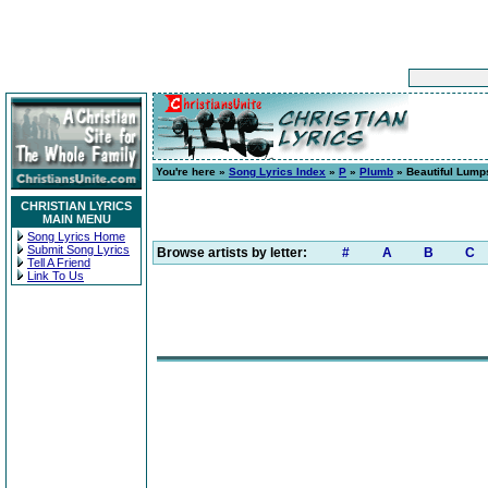
You're here »
Song Lyrics Index
»
P
»
Plumb
» Beautiful Lump
CHRISTIAN LYRICS
MAIN MENU
Song Lyrics Home
Submit Song Lyrics
Browse artists by letter:
#
A
B
C
Tell A Friend
Link To Us