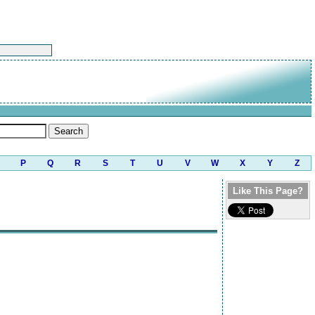
P
Q
R
S
T
U
V
W
X
Y
Z
Like This Page?