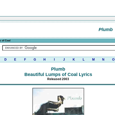
Plumb
s of Coal
D
E
F
G
H
I
J
K
L
M
N
O
Plumb
Beautiful Lumps of Coal Lyrics
Released 2003