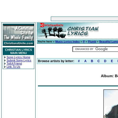
You're here »
Music Lyrics Index
»
P
»
Plumb
»
Beautiful Lump
CHRISTIAN LYRICS
MAIN MENU
Song Lyrics Home
Submit Song Lyrics
Browse artists by letter:
#
A
B
C
D
E
Tell A Friend
Link To Us
Album: B