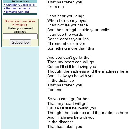
Webmasters
That has taken you
• Christian Guestbooks
From me
• Banner Exchange
• Dynamic Content
I can hear you laugh
When I close my eyes
Subscribe to our Free
I can picture your face
Newsletter.
Enter your email
And the strength inside your smile
address:
I can see the words
Dance across your lips
I'll remember forever
Something more than this
And you can't go farther
Than my heart can will go
Cause I'll still be loving you
Thought the sadness and the madness here
And I'll always be with you
In the distance
That has taken you
Fom me
So you can't go farther
Than my heart will go
Cause I'll still be loving you
Thought the sadness and the madness here
And I'll always be with you
In the distance
That has taken you