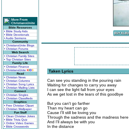
More From
ChristiansUnite
Bible Resources
• Bible Study Aids
• Bible Devotionals
• Audio Sermons
Community
• ChristiansUnite Blogs
• Christian Forums
Web Search
• Christian Family Sites
• Top Christian Sites
Family Life
• Christian Finance
• ChristiansUnite
K
I
D
S
Taken Lyrics
Read
• Christian News
Can see you standing in the pouring rain
• Christian Columns
• Christian Song Lyrics
Waiting for changes to carry you away
• Christian Mailing Lists
I can see the light fall from your eyes
Connect
As we get lost in the tears of this goodbye
• Christian Singles
• Christian Classifieds
Graphics
But you can't go farther
• Free Christian Clipart
Than my heart can go
• Christian Wallpaper
Cause I'll still be loving you
Fun Stuff
• Clean Christian Jokes
Through the sadness and the madness here
• Bible Trivia Quiz
And I'll always be with you
• Online Video Games
In the distance
• Bible Crosswords