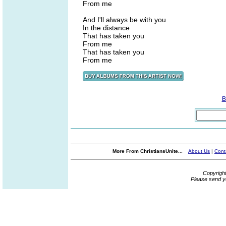
From me
And I'll always be with you
In the distance
That has taken you
From me
That has taken you
From me
B
More From ChristiansUnite...
About Us
|
Cont
Copyrigh
Please send y