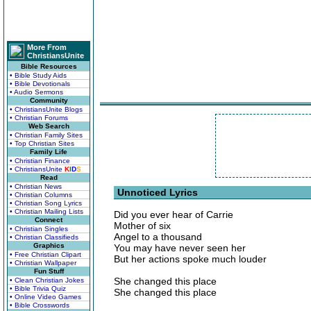
More From
ChristiansUnite
Bible Resources
• Bible Study Aids
• Bible Devotionals
• Audio Sermons
Community
• ChristiansUnite Blogs
• Christian Forums
Web Search
• Christian Family Sites
• Top Christian Sites
Family Life
• Christian Finance
• ChristiansUnite
K
I
D
S
Read
• Christian News
Unnoticed Lyrics
• Christian Columns
• Christian Song Lyrics
• Christian Mailing Lists
Did you ever hear of Carrie
Connect
Mother of six
• Christian Singles
Angel to a thousand
• Christian Classifieds
Graphics
You may have never seen her
• Free Christian Clipart
But her actions spoke much louder
• Christian Wallpaper
Fun Stuff
She changed this place
• Clean Christian Jokes
• Bible Trivia Quiz
She changed this place
• Online Video Games
• Bible Crosswords