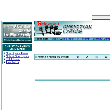
You're here »
Music Lyrics Index
»
P
»
Plumb
»
Beautiful Lump
CHRISTIAN LYRICS
MAIN MENU
Song Lyrics Home
Submit Song Lyrics
Browse artists by letter:
#
A
B
C
Tell A Friend
Link To Us