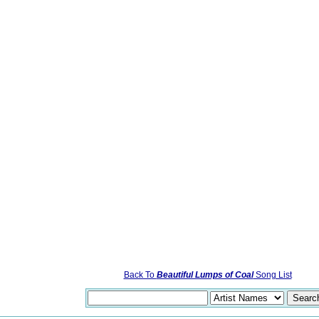
Back To
Beautiful Lumps of Coal
Song List