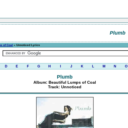
Plumb
s of Coal
» Unnoticed Lyrics
D
E
F
G
H
I
J
K
L
M
N
O
Plumb
Album: Beautiful Lumps of Coal
Track: Unnoticed