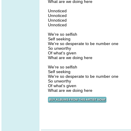
What are we doing here
Unnoticed
Unnoticed
Unnoticed
Unnoticed
We're so selfish
Self seeking
We're so desperate to be number one
So unworthy
Of what's given
What are we doing here
We're so selfish
Self seeking
We're so desperate to be number one
So unworthy
Of what's given
What are we doing here