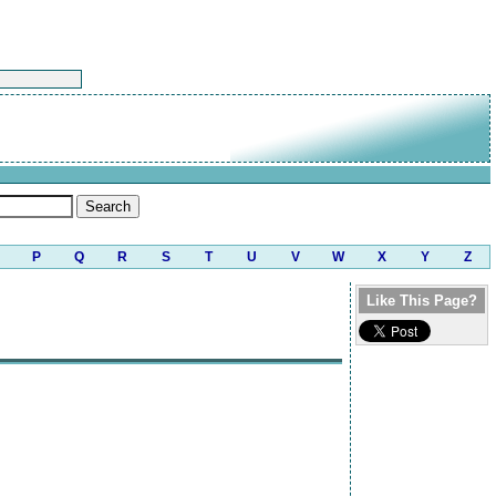
P
Q
R
S
T
U
V
W
X
Y
Z
Like This Page?