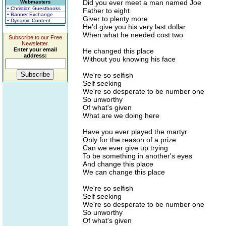
Did you ever meet a man named Joe
Webmasters
• Christian Guestbooks
Father to eight
• Banner Exchange
Giver to plenty more
• Dynamic Content
He'd give you his very last dollar
When what he needed cost two
Subscribe to our Free
Newsletter.
Enter your email
He changed this place
address:
Without you knowing his face
We're so selfish
Self seeking
We're so desperate to be number one
So unworthy
Of what's given
What are we doing here
Have you ever played the martyr
Only for the reason of a prize
Can we ever give up trying
To be something in another's eyes
And change this place
We can change this place
We're so selfish
Self seeking
We're so desperate to be number one
So unworthy
Of what's given