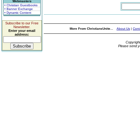
Webmasters
• Christian Guestbooks
• Banner Exchange
• Dynamic Content
Subscribe to our Free
Newsletter.
More From ChristiansUnite...
About Us
|
Cont
Enter your email
address:
Copyrigh
Please send y