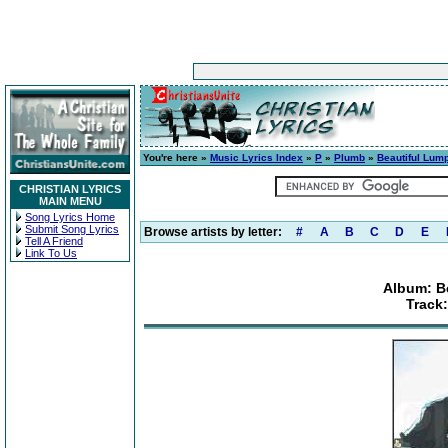
You're here »
Music Lyrics Index
»
P
»
Plumb
»
Beautiful Lump
CHRISTIAN LYRICS
MAIN MENU
Song Lyrics Home
Submit Song Lyrics
Browse artists by letter:
#
A
B
C
D
E
Tell A Friend
Link To Us
Album: B
Track