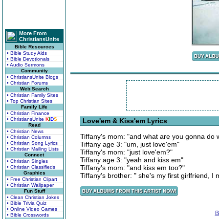
More From
ChristiansUnite
Bible Resources
• Bible Study Aids
• Bible Devotionals
• Audio Sermons
Community
• ChristiansUnite Blogs
• Christian Forums
Web Search
• Christian Family Sites
• Top Christian Sites
Family Life
• Christian Finance
• ChristiansUnite
K
I
D
S
Love'em & Kiss'em Lyrics
Read
• Christian News
Tiffany's mom: "and what are you gonna do 
• Christian Columns
• Christian Song Lyrics
Tiffany age 3: "um, just love'em"
• Christian Mailing Lists
Tiffany's mom: "just love'em?"
Connect
Tiffany age 3: "yeah and kiss em"
• Christian Singles
Tiffany's mom: "and kiss em too?"
• Christian Classifieds
Graphics
Tiffany's brother: " she's my first girlfriend, 
• Free Christian Clipart
• Christian Wallpaper
Fun Stuff
• Clean Christian Jokes
• Bible Trivia Quiz
• Online Video Games
B
• Bible Crosswords