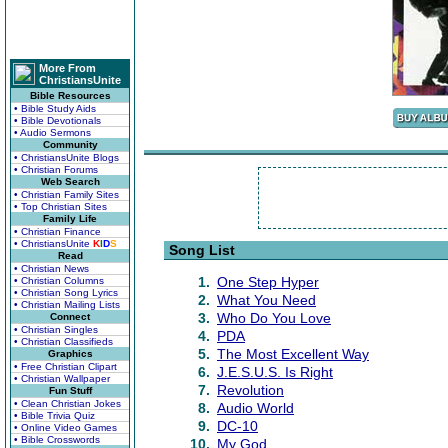
More From
ChristiansUnite
Bible Resources
• Bible Study Aids
• Bible Devotionals
• Audio Sermons
Community
• ChristiansUnite Blogs
• Christian Forums
Web Search
• Christian Family Sites
• Top Christian Sites
Family Life
• Christian Finance
• ChristiansUnite
K
I
D
S
Song List
Read
• Christian News
1.
One Step Hyper
• Christian Columns
• Christian Song Lyrics
2.
What You Need
• Christian Mailing Lists
3.
Who Do You Love
Connect
• Christian Singles
4.
PDA
• Christian Classifieds
5.
The Most Excellent Way
Graphics
• Free Christian Clipart
6.
J.E.S.U.S. Is Right
• Christian Wallpaper
7.
Revolution
Fun Stuff
• Clean Christian Jokes
8.
Audio World
• Bible Trivia Quiz
9.
DC-10
• Online Video Games
• Bible Crosswords
10.
My God