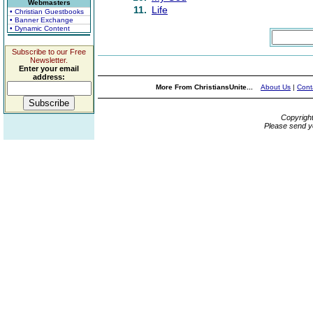
Webmasters
11.
Life
• Christian Guestbooks
• Banner Exchange
• Dynamic Content
Subscribe to our Free
Newsletter.
Enter your email
address:
More From ChristiansUnite...
About Us
|
Cont
Copyrigh
Please send y