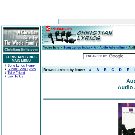
You're here »
Song Lyrics Index
»
A
»
Audio Adrenaline
» Audi
CHRISTIAN LYRICS
MAIN MENU
Song Lyrics Home
Submit Song Lyrics
Browse artists by letter:
#
A
B
C
D
E
Tell A Friend
Link To Us
Aud
Audio 