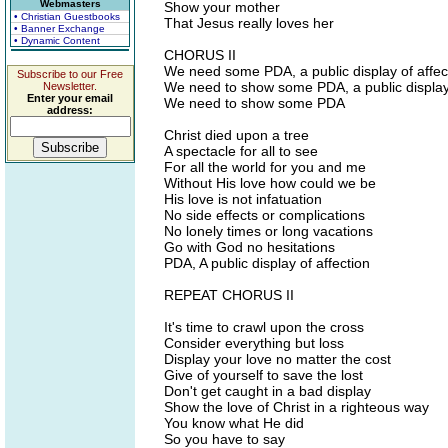
Webmasters
Show your mother
• Christian Guestbooks
That Jesus really loves her
• Banner Exchange
• Dynamic Content
CHORUS II
We need some PDA, a public display of affec
Subscribe to our Free
We need to show some PDA, a public display 
Newsletter.
Enter your email
We need to show some PDA
address:
Christ died upon a tree
A spectacle for all to see
For all the world for you and me
Without His love how could we be
His love is not infatuation
No side effects or complications
No lonely times or long vacations
Go with God no hesitations
PDA, A public display of affection
REPEAT CHORUS II
It's time to crawl upon the cross
Consider everything but loss
Display your love no matter the cost
Give of yourself to save the lost
Don't get caught in a bad display
Show the love of Christ in a righteous way
You know what He did
So you have to say