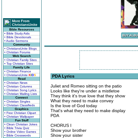
More From
ChristiansUnite
Bible Resources
• Bible Study Aids
• Bible Devotionals
• Audio Sermons
Community
• ChristiansUnite Blogs
• Christian Forums
Web Search
• Christian Family Sites
• Top Christian Sites
Family Life
• Christian Finance
• ChristiansUnite
K
I
D
S
PDA Lyrics
Read
• Christian News
Juliet and Romeo sitting on the patio
• Christian Columns
• Christian Song Lyrics
Looks like they're under a mistletoe
• Christian Mailing Lists
They think it's true love that they show
Connect
What they need to make convey
• Christian Singles
Is the love of God today
• Christian Classifieds
Graphics
That's what they need to make display
• Free Christian Clipart
PDA
• Christian Wallpaper
Fun Stuff
• Clean Christian Jokes
CHORUS I
• Bible Trivia Quiz
Show your brother
• Online Video Games
Show your sister
• Bible Crosswords