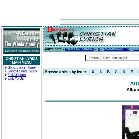
You're here »
Music Lyrics Index
»
A
»
Audio Adrenaline
»
Aud
CHRISTIAN LYRICS
MAIN MENU
Song Lyrics Home
Submit Song Lyrics
Browse artists by letter:
#
A
B
C
D
E
Tell A Friend
Link To Us
Aud
Album