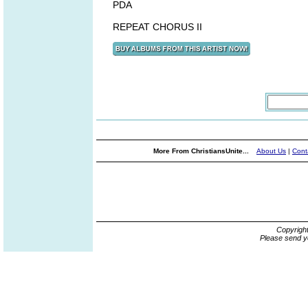
PDA
REPEAT CHORUS II
More From ChristiansUnite...
About Us
|
Cont
Copyrigh
Please send y