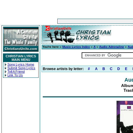
You're here »
Music Lyrics Index
»
A
»
Audio Adrenaline
»
Aud
CHRISTIAN LYRICS
MAIN MENU
Song Lyrics Home
Submit Song Lyrics
Browse artists by letter:
#
A
B
C
D
E
Tell A Friend
Link To Us
Aud
Album
Trac