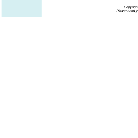
Copyrigh
Please send y