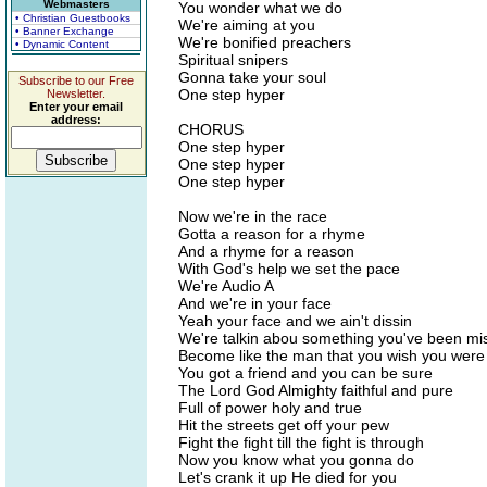
Webmasters
You wonder what we do
• Christian Guestbooks
We're aiming at you
• Banner Exchange
We're bonified preachers
• Dynamic Content
Spiritual snipers
Gonna take your soul
Subscribe to our Free
One step hyper
Newsletter.
Enter your email
address:
CHORUS
One step hyper
One step hyper
One step hyper
Now we're in the race
Gotta a reason for a rhyme
And a rhyme for a reason
With God's help we set the pace
We're Audio A
And we're in your face
Yeah your face and we ain't dissin
We're talkin abou something you've been mi
Become like the man that you wish you were
You got a friend and you can be sure
The Lord God Almighty faithful and pure
Full of power holy and true
Hit the streets get off your pew
Fight the fight till the fight is through
Now you know what you gonna do
Let's crank it up He died for you