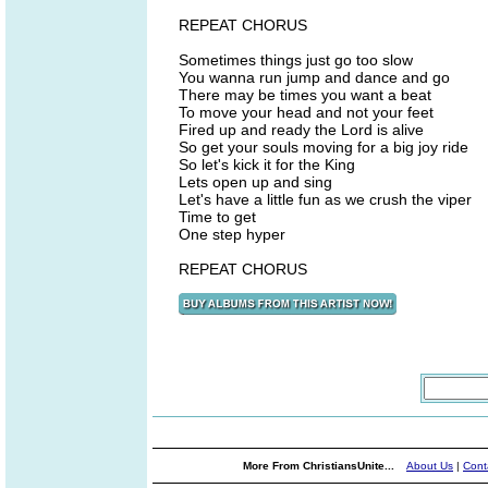
REPEAT CHORUS
Sometimes things just go too slow
You wanna run jump and dance and go
There may be times you want a beat
To move your head and not your feet
Fired up and ready the Lord is alive
So get your souls moving for a big joy ride
So let's kick it for the King
Lets open up and sing
Let's have a little fun as we crush the viper
Time to get
One step hyper
REPEAT CHORUS
More From ChristiansUnite...
About Us
|
Cont