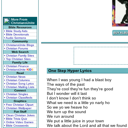
More From
ChristiansUnite
Bible Resources
• Bible Study Aids
• Bible Devotionals
• Audio Sermons
Community
• ChristiansUnite Blogs
• Christian Forums
Web Search
• Christian Family Sites
• Top Christian Sites
Family Life
• Christian Finance
• ChristiansUnite
K
I
D
S
One Step Hyper Lyrics
Read
• Christian News
When I was young I had a blast boy
• Christian Columns
• Christian Song Lyrics
The ways of the past
• Christian Mailing Lists
They're cool they're fun they're good
Connect
But I wonder will it last
• Christian Singles
I don't know I don't think so
• Christian Classifieds
Graphics
What we need is a little yo narly ho
• Free Christian Clipart
So we yo we heave ho
• Christian Wallpaper
We turn up the sound
Fun Stuff
• Clean Christian Jokes
We run around
• Bible Trivia Quiz
We put a little juice in your town
• Online Video Games
We talk about the Lord and all that we found
• Bible Crosswords