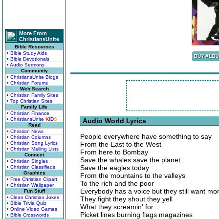
More From
ChristiansUnite
Bible Resources
• Bible Study Aids
• Bible Devotionals
• Audio Sermons
Community
• ChristiansUnite Blogs
• Christian Forums
Web Search
• Christian Family Sites
• Top Christian Sites
Family Life
• Christian Finance
• ChristiansUnite
K
I
D
S
Audio World Lyrics
Read
• Christian News
People everywhere have something to say
• Christian Columns
• Christian Song Lyrics
From the East to the West
• Christian Mailing Lists
From here to Bombay
Connect
Save the whales save the planet
• Christian Singles
Save the eagles today
• Christian Classifieds
Graphics
From the mountains to the valleys
• Free Christian Clipart
To the rich and the poor
• Christian Wallpaper
Everybody has a voice but they still want mo
Fun Stuff
• Clean Christian Jokes
They fight they shout they yell
• Bible Trivia Quiz
What they screamin' for
• Online Video Games
Picket lines burning flags magazines
• Bible Crosswords