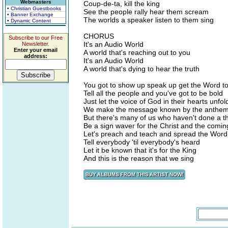
Webmasters
Coup-de-ta, kill the king
• Christian Guestbooks
See the people rally hear them scream
• Banner Exchange
The worlds a speaker listen to them sing
• Dynamic Content
CHORUS
Subscribe to our Free
It's an Audio World
Newsletter.
Enter your email
A world that's reaching out to you
address:
It's an Audio World
A world that's dying to hear the truth
You got to show up speak up get the Word to
Tell all the people and you've got to be bold
Just let the voice of God in their hearts unfol
We make the message known by the anthem
But there's many of us who haven't done a t
Be a sign waver for the Christ and the comin
Let's preach and teach and spread the Word
Tell everybody 'til everybody's heard
Let it be known that it's for the King
And this is the reason that we sing