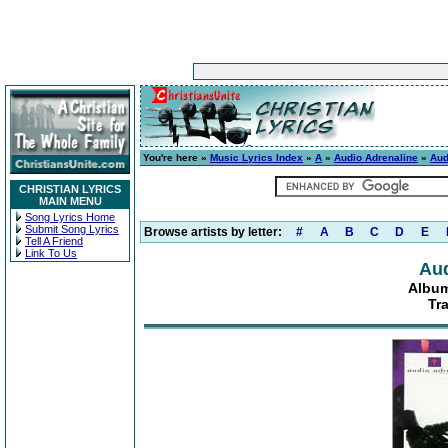
You're here »
Music Lyrics Index
»
A
»
Audio Adrenaline
»
Aud
CHRISTIAN LYRICS
MAIN MENU
Song Lyrics Home
Submit Song Lyrics
Browse artists by letter:
#
A
B
C
D
E
Tell A Friend
Link To Us
Aud
Album
Tr