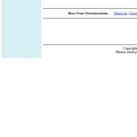
More From ChristiansUnite...
About Us
|
Cont
Copyrigh
Please send y