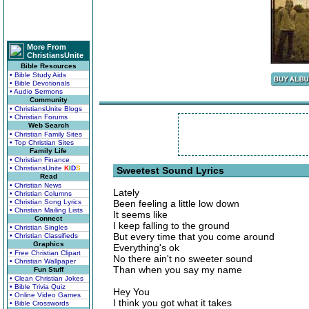
More From
ChristiansUnite
Bible Resources
• Bible Study Aids
• Bible Devotionals
• Audio Sermons
Community
• ChristiansUnite Blogs
• Christian Forums
Web Search
• Christian Family Sites
• Top Christian Sites
Family Life
• Christian Finance
• ChristiansUnite
K
I
D
S
Sweetest Sound Lyrics
Read
• Christian News
Lately
• Christian Columns
• Christian Song Lyrics
Been feeling a little low down
• Christian Mailing Lists
It seems like
Connect
I keep falling to the ground
• Christian Singles
But every time that you come around
• Christian Classifieds
Graphics
Everything's ok
• Free Christian Clipart
No there ain't no sweeter sound
• Christian Wallpaper
Than when you say my name
Fun Stuff
• Clean Christian Jokes
• Bible Trivia Quiz
Hey You
• Online Video Games
I think you got what it takes
• Bible Crosswords