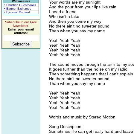
Webmasters
Your words are my sunlight
• Christian Guestbooks
And the pour from your lips like rain
• Banner Exchange
I need a friend
• Dynamic Content
Who isn't a fake
And then you come my way
Subscribe to our Free
No there ain't no sweeter sound
Newsletter.
Enter your email
Than when you say my name
address:
Yeah Yeah Yeah
Yeah Yeah Yeah
Yeah Yeah Yeah
Yeah Yeah Yeah
The sound moves through the air into my so
It goes further than the noise on my radio
Then something happens that I can't explain
No there ain't no sweeter sound
Than when you say my name
Yeah Yeah Yeah
Yeah Yeah Yeah
Yeah Yeah Yeah
Yeah Yeah Yeah
Words and music by Stereo Motion
Song Description:
Sometimes life can get really hard and leave 