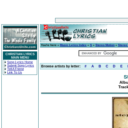
You're here »
Music Lyrics Index
»
S
»
Stereo Motion
»
Stereo
CHRISTIAN LYRICS
MAIN MENU
Song Lyrics Home
Submit Song Lyrics
Browse artists by letter:
#
A
B
C
D
E
Tell A Friend
Link To Us
S
Albu
Trac