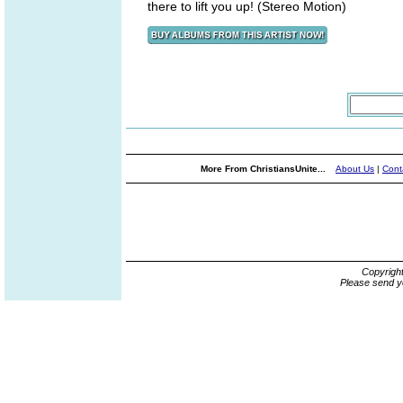
there to lift you up! (Stereo Motion)
More From ChristiansUnite...
About Us
|
Cont
Copyrigh
Please send y