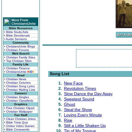
More From
ChristiansUnite
Bible Resources
• Bible Study Aids
• Bible Devotionals
• Audio Sermons
Community
• ChristiansUnite Blogs
• Christian Forums
Web Search
• Christian Family Sites
• Top Christian Sites
Family Life
• Christian Finance
• ChristiansUnite
K
I
D
S
Song List
Read
• Christian News
1.
New Face
• Christian Columns
• Christian Song Lyrics
2.
Revolution Times
• Christian Mailing Lists
3.
Slow Dance the Day Away
Connect
• Christian Singles
4.
Sweetest Sound
• Christian Classifieds
5.
Ghost
Graphics
• Free Christian Clipart
6.
Steal the Show
• Christian Wallpaper
7.
Loving Every Minute
Fun Stuff
• Clean Christian Jokes
8.
Rise
• Bible Trivia Quiz
9.
Still a Little Shaken Up
• Online Video Games
• Bible Crosswords
10.
Tip of My Tongue