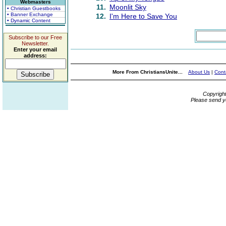
Webmasters
11.
Moonlit Sky
• Christian Guestbooks
• Banner Exchange
12.
I'm Here to Save You
• Dynamic Content
Subscribe to our Free
Newsletter.
Enter your email
address:
More From ChristiansUnite...
About Us
|
Cont
Copyrigh
Please send y