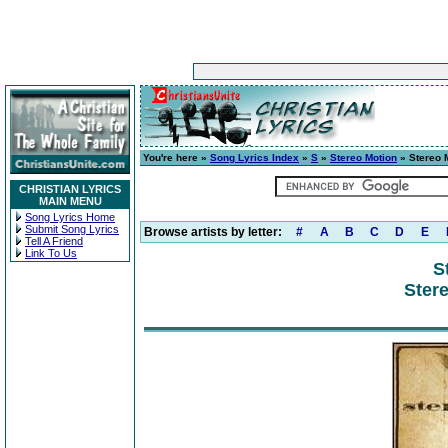
You're here »
Song Lyrics Index
»
S
»
Stereo Motion
» Stereo 
CHRISTIAN LYRICS
MAIN MENU
Song Lyrics Home
Submit Song Lyrics
Browse artists by letter:
#
A
B
C
D
E
Tell A Friend
Link To Us
S
Ster