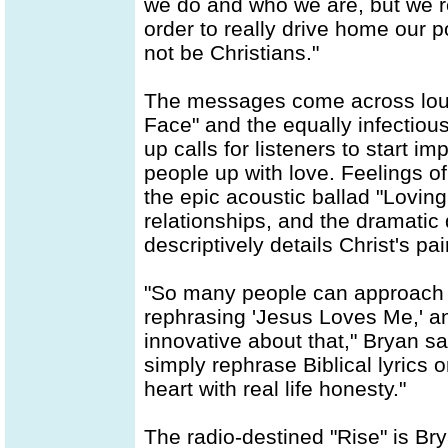
we do and who we are, but we re
order to really drive home our
not be Christians."
The messages come across loud
Face" and the equally infectio
up calls for listeners to start i
people up with love. Feelings o
the epic acoustic ballad "Loving
relationships, and the dramatic
descriptively details Christ's pa
"So many people can approach a
rephrasing 'Jesus Loves Me,' and
innovative about that," Bryan s
simply rephrase Biblical lyrics 
heart with real life honesty."
The radio-destined "Rise" is Br