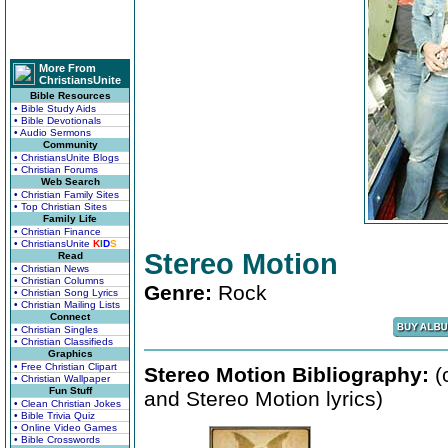
More From
ChristiansUnite
Bible Resources
• Bible Study Aids
• Bible Devotionals
• Audio Sermons
Community
• ChristiansUnite Blogs
• Christian Forums
Web Search
• Christian Family Sites
• Top Christian Sites
Family Life
• Christian Finance
• ChristiansUnite
K
I
D
S
Stereo Motion
Read
• Christian News
• Christian Columns
Genre:
Rock
• Christian Song Lyrics
• Christian Mailing Lists
Connect
• Christian Singles
• Christian Classifieds
Graphics
• Free Christian Clipart
Stereo Motion Bibliography:
(
• Christian Wallpaper
Fun Stuff
and Stereo Motion lyrics)
• Clean Christian Jokes
• Bible Trivia Quiz
• Online Video Games
• Bible Crosswords