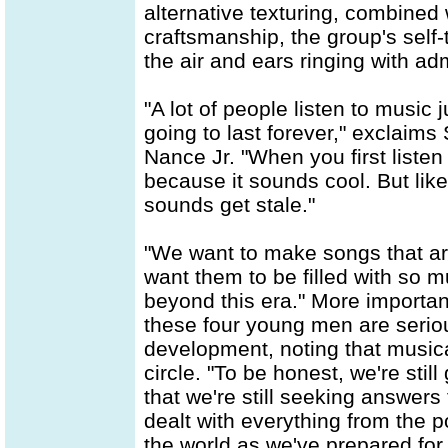
alternative texturing, combined
craftsmanship, the group's self-ti
the air and ears ringing with ad
"A lot of people listen to music 
going to last forever," exclaims
Nance Jr. "When you first listen
because it sounds cool. But lik
sounds get stale."
"We want to make songs that are
want them to be filled with so m
beyond this era." More importan
these four young men are seriou
development, noting that musica
circle. "To be honest, we're stil
that we're still seeking answers
dealt with everything from the p
the world as we've prepared for t