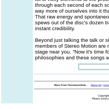
through each second of each so
way more of ourselves into it th
That raw energy and spontaneou
spews out of the disc's dozen tr
instant credibility.
Beyond just talking the talk or 
members of Stereo Motion are re
stage near you. "Now it's time fo
philosophies and these songs w
More From ChristiansUnite...
About Us
|
Cont
Copyrigh
Please send y