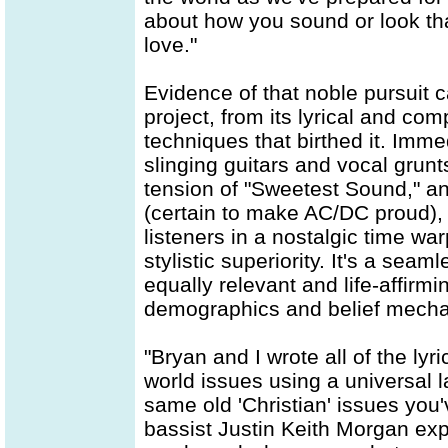
about how you sound or look tha
love."
Evidence of that noble pursuit 
project, from its lyrical and com
techniques that birthed it. Imme
slinging guitars and vocal grunt
tension of "Sweetest Sound," an
(certain to make AC/DC proud), 
listeners in a nostalgic time w
stylistic superiority. It's a sea
equally relevant and life-affirm
demographics and belief mech
"Bryan and I wrote all of the lyr
world issues using a universal l
same old 'Christian' issues you
bassist Justin Keith Morgan expl