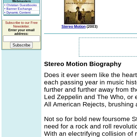
Webmasters
• Christian Guestbooks
• Banner Exchange
• Dynamic Content
Subscribe to our Free
Newsletter.
Stereo Motion
(2003)
Enter your email
address:
Stereo Motion Biography
Does it ever seem like the heart 
each passing year in music hist
further and further away from t
Led Zeppelin and The Who, or e
All American Rejects, brushing a
Not so for bold new foursome S
need for a rock and roll revoluti
With an electrifying collision of