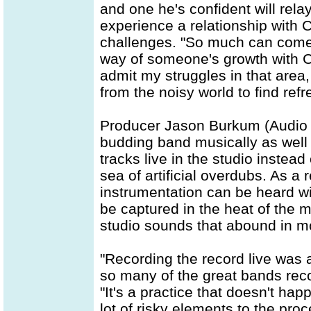
and one he's confident will rela
experience a relationship with Ch
challenges. "So much can come u
way of someone's growth with Chri
admit my struggles in that area, 
from the noisy world to find ref
Producer Jason Burkum (Audio A
budding band musically as well 
tracks live in the studio instead
sea of artificial overdubs. As a
instrumentation can be heard wi
be captured in the heat of the m
studio sounds that abound in 
"Recording the record live was 
so many of the great bands reco
"It's a practice that doesn't ha
lot of risky elements to the pro