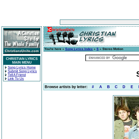
You're here »
Song Lyrics Index
»
S
» Stereo Motion
CHRISTIAN LYRICS
MAIN MENU
Song Lyrics Home
Submit Song Lyrics
Tell A Friend
Link To Us
Browse artists by letter:
#
A
B
C
D
E