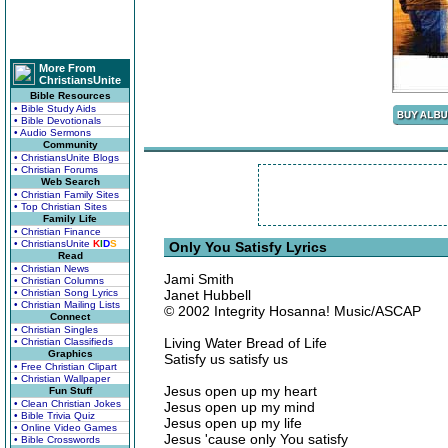
More From
ChristiansUnite
Bible Resources
• Bible Study Aids
• Bible Devotionals
• Audio Sermons
Community
• ChristiansUnite Blogs
• Christian Forums
Web Search
• Christian Family Sites
• Top Christian Sites
Family Life
• Christian Finance
• ChristiansUnite
K
I
D
S
Only You Satisfy Lyrics
Read
• Christian News
Jami Smith
• Christian Columns
• Christian Song Lyrics
Janet Hubbell
• Christian Mailing Lists
© 2002 Integrity Hosanna! Music/ASCAP
Connect
• Christian Singles
Living Water Bread of Life
• Christian Classifieds
Graphics
Satisfy us satisfy us
• Free Christian Clipart
• Christian Wallpaper
Jesus open up my heart
Fun Stuff
• Clean Christian Jokes
Jesus open up my mind
• Bible Trivia Quiz
Jesus open up my life
• Online Video Games
Jesus 'cause only You satisfy
• Bible Crosswords