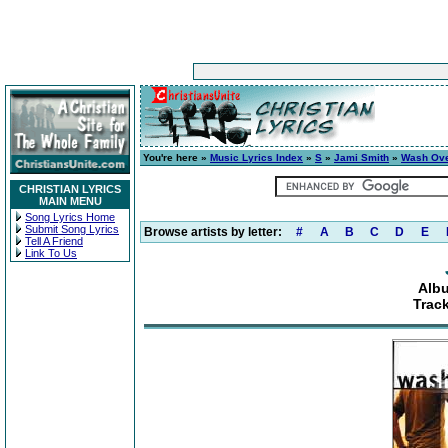
You're here »
Music Lyrics Index
»
S
»
Jami Smith
»
Wash Ov
CHRISTIAN LYRICS
MAIN MENU
Song Lyrics Home
Submit Song Lyrics
Browse artists by letter:
#
A
B
C
D
E
Tell A Friend
Link To Us
Alb
Track