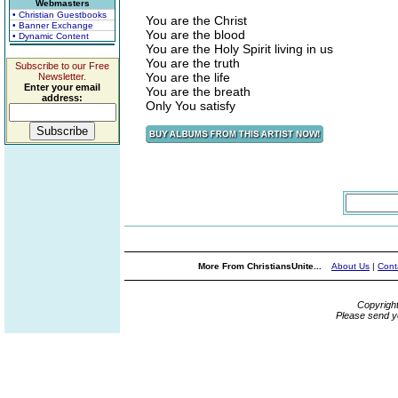
Webmasters
• Christian Guestbooks
You are the Christ
• Banner Exchange
You are the blood
• Dynamic Content
You are the Holy Spirit living in us
You are the truth
Subscribe to our Free
You are the life
Newsletter.
Enter your email
You are the breath
address:
Only You satisfy
More From ChristiansUnite...
About Us
|
Cont
Copyrigh
Please send y