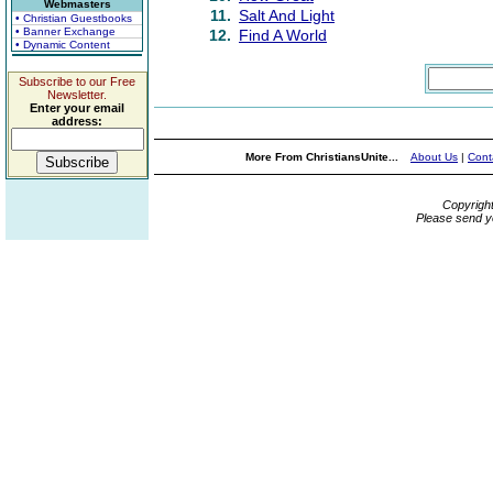
Webmasters
11.
Salt And Light
• Christian Guestbooks
• Banner Exchange
12.
Find A World
• Dynamic Content
Subscribe to our Free
Newsletter.
Enter your email
address:
More From ChristiansUnite...
About Us
|
Cont
Copyrigh
Please send y