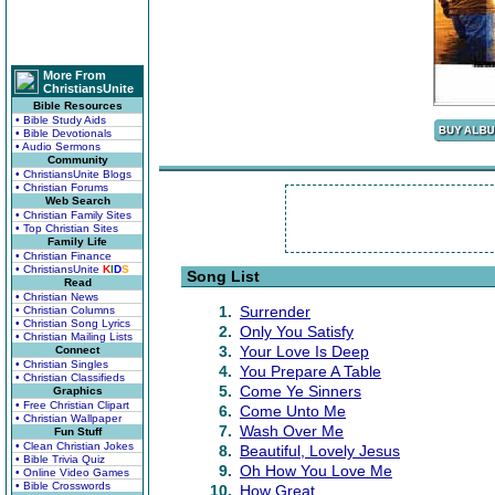
More From
ChristiansUnite
Bible Resources
• Bible Study Aids
• Bible Devotionals
• Audio Sermons
Community
• ChristiansUnite Blogs
• Christian Forums
Web Search
• Christian Family Sites
• Top Christian Sites
Family Life
• Christian Finance
• ChristiansUnite
K
I
D
S
Song List
Read
• Christian News
1.
Surrender
• Christian Columns
• Christian Song Lyrics
2.
Only You Satisfy
• Christian Mailing Lists
3.
Your Love Is Deep
Connect
• Christian Singles
4.
You Prepare A Table
• Christian Classifieds
5.
Come Ye Sinners
Graphics
• Free Christian Clipart
6.
Come Unto Me
• Christian Wallpaper
7.
Wash Over Me
Fun Stuff
• Clean Christian Jokes
8.
Beautiful, Lovely Jesus
• Bible Trivia Quiz
9.
Oh How You Love Me
• Online Video Games
• Bible Crosswords
10.
How Great