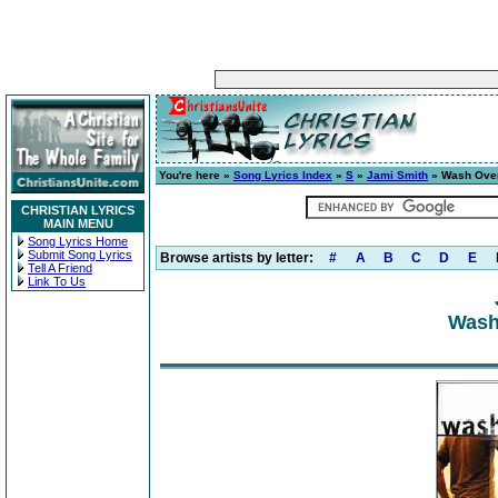
You're here »
Song Lyrics Index
»
S
»
Jami Smith
» Wash Ove
CHRISTIAN LYRICS
MAIN MENU
Song Lyrics Home
Submit Song Lyrics
Browse artists by letter:
#
A
B
C
D
E
Tell A Friend
Link To Us
Wash