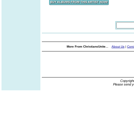
More From ChristiansUnite...
About Us
|
Cont
Copyrigh
Please send y