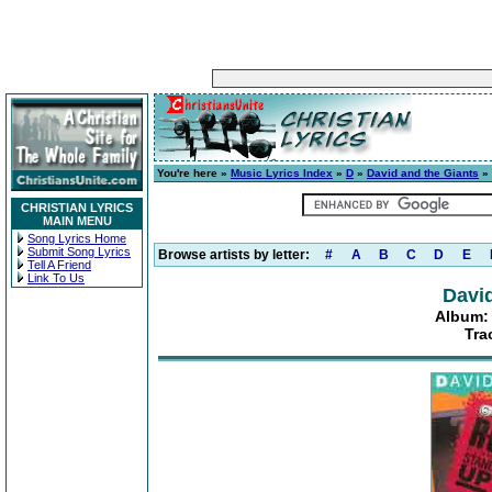
You're here »
Music Lyrics Index
»
D
»
David and the Giants
»
CHRISTIAN LYRICS
MAIN MENU
Song Lyrics Home
Submit Song Lyrics
Browse artists by letter:
#
A
B
C
D
E
Tell A Friend
Link To Us
David
Album:
Tra