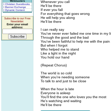
Webmasters
Whenever you call
• Christian Guestbooks
He'll be there
• Banner Exchange
If ever you fall
• Dynamic Content
For everything that goes wrong
He will help you along
Subscribe to our Free
He'll be there
Newsletter.
Enter your email
address:
I can really say
You've never ever failed me one time in my li
Through the good and the bad
You've been faithful to help me with the pain 
But when I forgot
Who helped me to stand
Like a light in the night
You hold our hand
(Repeat Chorus)
The world is so cold
When you're needing someone
To talk to and just to be close
When the hour is late
Everyone is asleep
You'll find the one who loves you the most
He's watching and waiting
He'll be there