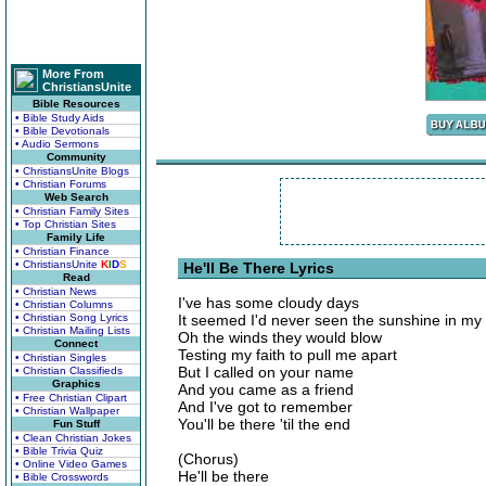
More From
ChristiansUnite
Bible Resources
• Bible Study Aids
• Bible Devotionals
• Audio Sermons
Community
• ChristiansUnite Blogs
• Christian Forums
Web Search
• Christian Family Sites
• Top Christian Sites
Family Life
• Christian Finance
• ChristiansUnite
K
I
D
S
He'll Be There Lyrics
Read
• Christian News
I've has some cloudy days
• Christian Columns
• Christian Song Lyrics
It seemed I'd never seen the sunshine in my
• Christian Mailing Lists
Oh the winds they would blow
Connect
Testing my faith to pull me apart
• Christian Singles
But I called on your name
• Christian Classifieds
Graphics
And you came as a friend
• Free Christian Clipart
And I've got to remember
• Christian Wallpaper
You'll be there 'til the end
Fun Stuff
• Clean Christian Jokes
• Bible Trivia Quiz
(Chorus)
• Online Video Games
He'll be there
• Bible Crosswords