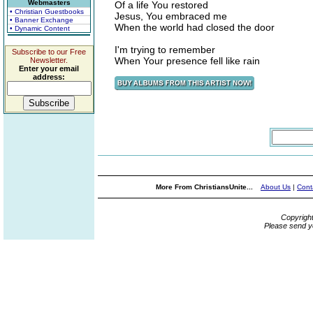
Webmasters
Of a life You restored
• Christian Guestbooks
Jesus, You embraced me
• Banner Exchange
When the world had closed the door
• Dynamic Content
I'm trying to remember
Subscribe to our Free
When Your presence fell like rain
Newsletter.
Enter your email
address:
More From ChristiansUnite...
About Us
|
Cont
Copyrigh
Please send y