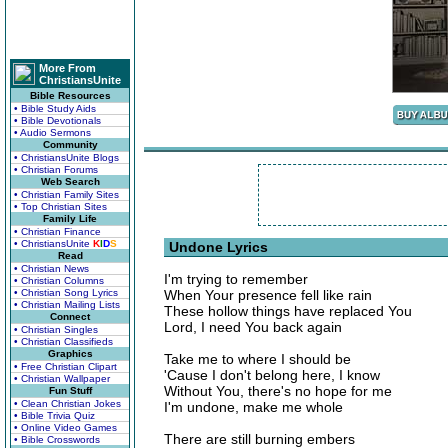
More From
ChristiansUnite
Bible Resources
• Bible Study Aids
• Bible Devotionals
• Audio Sermons
Community
• ChristiansUnite Blogs
• Christian Forums
Web Search
• Christian Family Sites
• Top Christian Sites
Family Life
• Christian Finance
• ChristiansUnite
K
I
D
S
Undone Lyrics
Read
• Christian News
I'm trying to remember
• Christian Columns
• Christian Song Lyrics
When Your presence fell like rain
• Christian Mailing Lists
These hollow things have replaced You
Connect
Lord, I need You back again
• Christian Singles
• Christian Classifieds
Graphics
Take me to where I should be
• Free Christian Clipart
'Cause I don't belong here, I know
• Christian Wallpaper
Without You, there's no hope for me
Fun Stuff
• Clean Christian Jokes
I'm undone, make me whole
• Bible Trivia Quiz
• Online Video Games
There are still burning embers
• Bible Crosswords