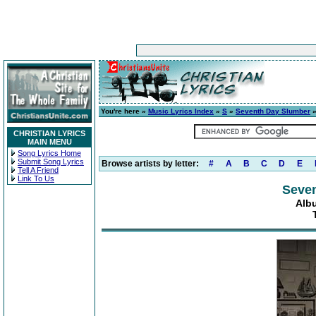
You're here »
Music Lyrics Index
»
S
»
Seventh Day Slumber
CHRISTIAN LYRICS
MAIN MENU
Song Lyrics Home
Submit Song Lyrics
Browse artists by letter:
#
A
B
C
D
E
Tell A Friend
Link To Us
Seve
Alb