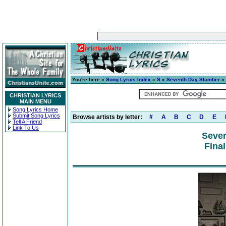
You're here »
Song Lyrics Index
»
S
»
Seventh Day Slumber
» 
CHRISTIAN LYRICS
MAIN MENU
Song Lyrics Home
Submit Song Lyrics
Browse artists by letter:
#
A
B
C
D
E
Tell A Friend
Link To Us
Seve
Fina