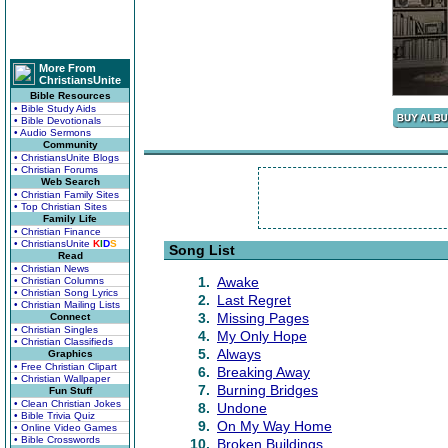
More From
ChristiansUnite
Bible Resources
• Bible Study Aids
• Bible Devotionals
• Audio Sermons
Community
• ChristiansUnite Blogs
• Christian Forums
Web Search
• Christian Family Sites
• Top Christian Sites
Family Life
• Christian Finance
• ChristiansUnite
K
I
D
S
Song List
Read
• Christian News
1.
Awake
• Christian Columns
• Christian Song Lyrics
2.
Last Regret
• Christian Mailing Lists
3.
Missing Pages
Connect
• Christian Singles
4.
My Only Hope
• Christian Classifieds
5.
Always
Graphics
• Free Christian Clipart
6.
Breaking Away
• Christian Wallpaper
7.
Burning Bridges
Fun Stuff
• Clean Christian Jokes
8.
Undone
• Bible Trivia Quiz
9.
On My Way Home
• Online Video Games
• Bible Crosswords
10.
Broken Buildings