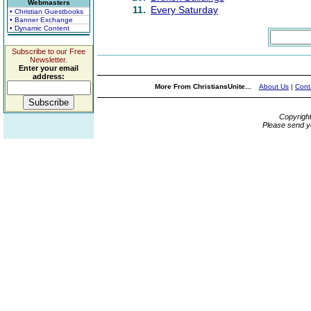
Webmasters
11.
Every Saturday
• Christian Guestbooks
• Banner Exchange
• Dynamic Content
Subscribe to our Free
Newsletter.
Enter your email
address:
More From ChristiansUnite...
About Us
|
Cont
Copyrigh
Please send y