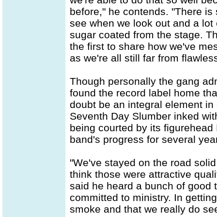
before," he contends. "There is
see when we look out and a lot of
sugar coated from the stage. Tha
the first to share how we've me
as we're all still far from flawles
Though personally the gang admit
found the record label home tha
doubt be an integral element in 
Seventh Day Slumber inked with
being courted by its figurehea
band's progress for several yea
"We've stayed on the road solid
think those were attractive quali
said he heard a bunch of good 
committed to ministry. In getti
smoke and that we really do se