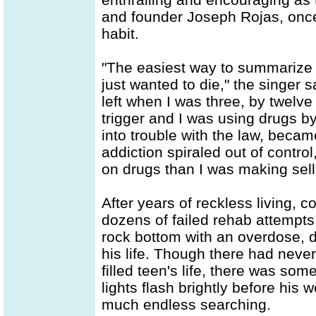
and founder Joseph Rojas, onc
habit.
"The easiest way to summarize it 
just wanted to die," the singer
left when I was three, by twelve 
trigger and I was using drugs by
into trouble with the law, beca
addiction spiraled out of contr
on drugs than I was making sell
After years of reckless living, c
dozens of failed rehab attempt
rock bottom with an overdose, 
his life. Though there had never
filled teen's life, there was so
lights flash brightly before his w
much endless searching.