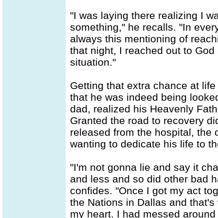
"I was laying there realizing I 
something," he recalls. "In ever
always this mentioning of reac
that night, I reached out to Go
situation."
Getting that extra chance at lif
that he was indeed being looked
dad, realized his Heavenly Fath
Granted the road to recovery did
released from the hospital, the 
wanting to dedicate his life to t
"I'm not gonna lie and say it cha
and less and so did other bad h
confides. "Once I got my act toge
the Nations in Dallas and that'
my heart. I had messed around wi