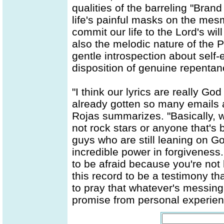
qualities of the barreling "Bran
life's painful masks on the me
commit our life to the Lord's wil
also the melodic nature of the 
gentle introspection about self-
disposition of genuine repentan
"I think our lyrics are really G
already gotten so many emails 
Rojas summarizes. "Basically, 
not rock stars or anyone that's 
guys who are still leaning on G
incredible power in forgiveness
to be afraid because you're no
this record to be a testimony t
to pray that whatever's messing
promise from personal experienc