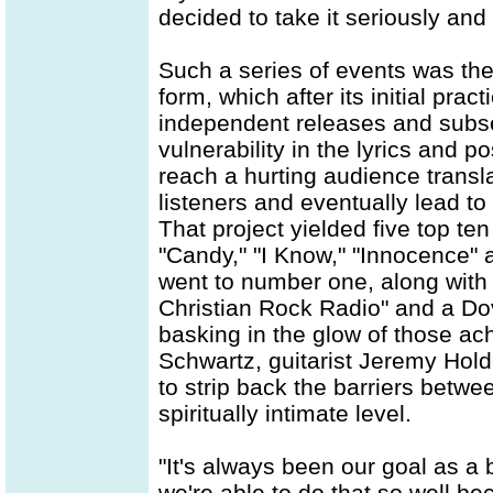
decided to take it seriously and
Such a series of events was the
form, which after its initial prac
independent releases and subse
vulnerability in the lyrics and
reach a hurting audience transl
listeners and eventually lead to
That project yielded five top te
"Candy," "I Know," "Innocence" an
went to number one, along with
Christian Rock Radio" and a Do
basking in the glow of those a
Schwartz, guitarist Jeremy Hol
to strip back the barriers betwe
spiritually intimate level.
"It's always been our goal as a b
we're able to do that so well b