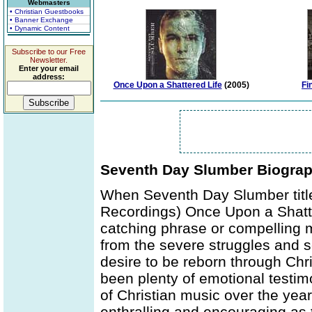
Webmasters
• Christian Guestbooks
• Banner Exchange
• Dynamic Content
Subscribe to our Free
Newsletter.
Enter your email
address:
Once Upon a Shattered Life
(2005)
Fi
Seventh Day Slumber Biogra
When Seventh Day Slumber titled 
Recordings) Once Upon a Shatte
catching phrase or compelling m
from the severe struggles and s
desire to be reborn through Chri
been plenty of emotional testim
of Christian music over the yea
enthralling and encouraging as t