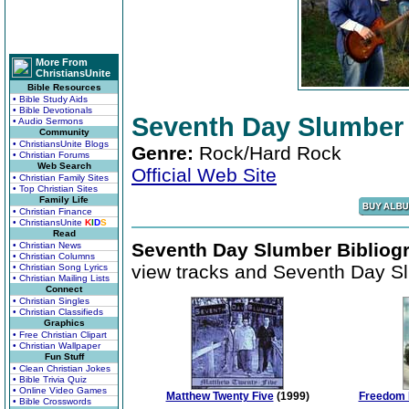
More From
ChristiansUnite
Bible Resources
• Bible Study Aids
• Bible Devotionals
Seventh Day Slumber
• Audio Sermons
Community
• ChristiansUnite Blogs
Genre:
Rock/Hard Rock
• Christian Forums
Web Search
Official Web Site
• Christian Family Sites
• Top Christian Sites
Family Life
• Christian Finance
• ChristiansUnite
K
I
D
S
Read
Seventh Day Slumber Bibliog
• Christian News
• Christian Columns
view tracks and Seventh Day Sl
• Christian Song Lyrics
• Christian Mailing Lists
Connect
• Christian Singles
• Christian Classifieds
Graphics
• Free Christian Clipart
• Christian Wallpaper
Fun Stuff
• Clean Christian Jokes
• Bible Trivia Quiz
• Online Video Games
Matthew Twenty Five
(1999)
Freedom 
• Bible Crosswords