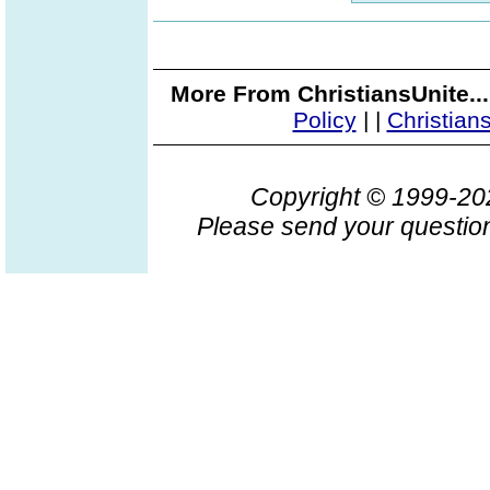
More From ChristiansUnite..
Policy
|
|
Christian
Copyright © 1999-2
Please send your question