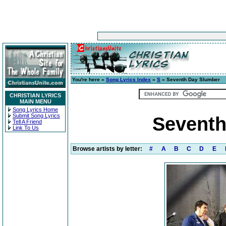
You're here »
Song Lyrics Index
»
S
» Seventh Day Slumber
CHRISTIAN LYRICS
MAIN MENU
Song Lyrics Home
Submit Song Lyrics
Seventh
Tell A Friend
Link To Us
Browse artists by letter:
#
A
B
C
D
E