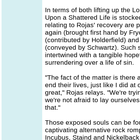
In terms of both lifting up the 
Upon a Shattered Life is stocked
relating to Rojas' recovery are p
again (brought first hand by Fry
(contributed by Holderfield) an
(conveyed by Schwartz). Such sc
intertwined with a tangible hop
surrendering over a life of sin.
"The fact of the matter is there 
end their lives, just like I did a
great," Rojas relays. "We're try
we're not afraid to lay ourselves
that."
Those exposed souls can be fou
captivating alternative rock rom
Incubus, Staind and Nickelback.