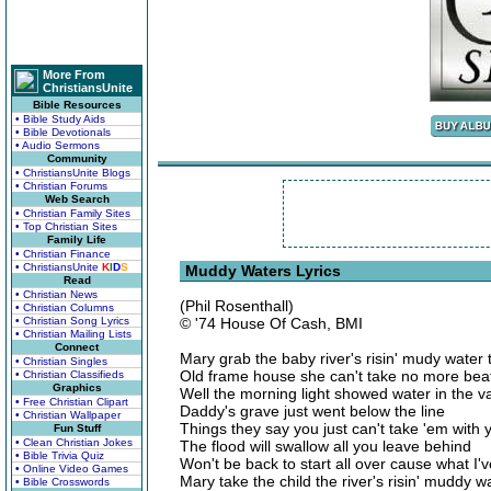
More From
ChristiansUnite
Bible Resources
• Bible Study Aids
• Bible Devotionals
• Audio Sermons
Community
• ChristiansUnite Blogs
• Christian Forums
Web Search
• Christian Family Sites
• Top Christian Sites
Family Life
• Christian Finance
• ChristiansUnite
K
I
D
S
Muddy Waters Lyrics
Read
• Christian News
(Phil Rosenthall)
• Christian Columns
• Christian Song Lyrics
© '74 House Of Cash, BMI
• Christian Mailing Lists
Connect
Mary grab the baby river's risin' mudy water 
• Christian Singles
Old frame house she can't take no more beati
• Christian Classifieds
Graphics
Well the morning light showed water in the va
• Free Christian Clipart
Daddy's grave just went below the line
• Christian Wallpaper
Things they say you just can't take 'em with 
Fun Stuff
• Clean Christian Jokes
The flood will swallow all you leave behind
• Bible Trivia Quiz
Won't be back to start all over cause what I'
• Online Video Games
Mary take the child the river's risin' muddy
• Bible Crosswords