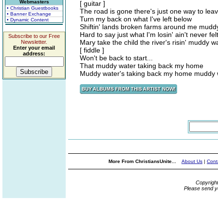
Webmasters
[ guitar ]
• Christian Guestbooks
The road is gone there's just one way to lea
• Banner Exchange
Turn my back on what I've left below
• Dynamic Content
Shiftin' lands broken farms around me muddy 
Hard to say just what I'm losin' ain't never fel
Subscribe to our Free
Mary take the child the river's risin' muddy
Newsletter.
Enter your email
[ fiddle ]
address:
Won't be back to start...
That muddy water taking back my home
Muddy water's taking back my home muddy 
More From ChristiansUnite...
About Us
|
Cont
Copyrigh
Please send y