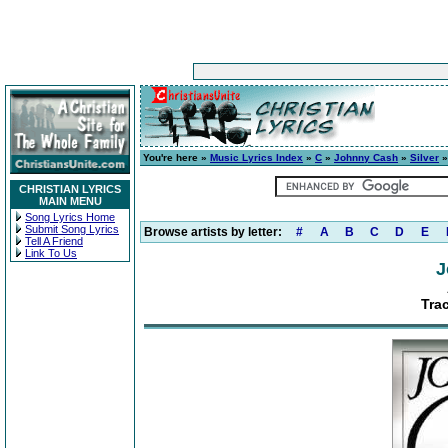
You're here »
Music Lyrics Index
»
C
»
Johnny Cash
»
Silver
»
CHRISTIAN LYRICS
MAIN MENU
Song Lyrics Home
Submit Song Lyrics
Browse artists by letter:
#
A
B
C
D
E
Tell A Friend
Link To Us
J
Tra