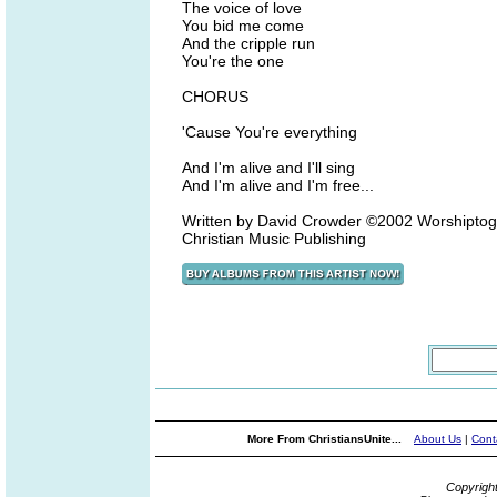
The voice of love
You bid me come
And the cripple run
You're the one
CHORUS
'Cause You're everything
And I'm alive and I'll sing
And I'm alive and I'm free...
Written by David Crowder ©2002 Worshipto
Christian Music Publishing
More From ChristiansUnite...
About Us
|
Cont
Copyrigh