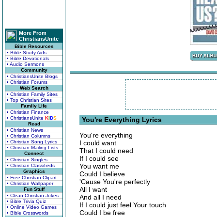
More From
ChristiansUnite
Bible Resources
• Bible Study Aids
• Bible Devotionals
• Audio Sermons
Community
• ChristiansUnite Blogs
• Christian Forums
Web Search
• Christian Family Sites
• Top Christian Sites
Family Life
• Christian Finance
• ChristiansUnite
K
I
D
S
You're Everything Lyrics
Read
• Christian News
You're everything
• Christian Columns
• Christian Song Lyrics
I could want
• Christian Mailing Lists
That I could need
Connect
If I could see
• Christian Singles
You want me
• Christian Classifieds
Graphics
Could I believe
• Free Christian Clipart
'Cause You're perfectly
• Christian Wallpaper
All I want
Fun Stuff
• Clean Christian Jokes
And all I need
• Bible Trivia Quiz
If I could just feel Your touch
• Online Video Games
Could I be free
• Bible Crosswords