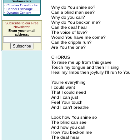
Webmasters
• Christian Guestbooks
Why do You shine so?
• Banner Exchange
Can a blind man see?
• Dynamic Content
Why do you call?
Why do You beckon me?
Subscribe to our Free
Can the deaf hear
Newsletter.
Enter your email
The voice of love?
address:
Would You have me come?
Can the cripple run?
Are You the one?
CHORUS
To raise me up from this grave
Touch my tongue and then I'll sing
Heal my limbs then joyfully I'll run to You
You're everything
I could want
That I could need
And I can just
Feel Your touch
And I can't breathe
Look how You shine so
The blind can see
And how you call
How You beckon me
The deaf hear