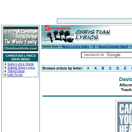
You're here »
Music Lyrics Index
»
D
»
David Crowder Band
»
CHRISTIAN LYRICS
MAIN MENU
Song Lyrics Home
Submit Song Lyrics
Browse artists by letter:
#
A
B
C
D
E
Tell A Friend
Link To Us
Davi
Album
Track