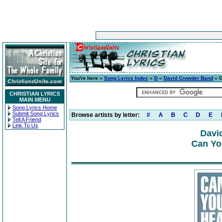
You're here »
Song Lyrics Index
»
D
»
David Crowder Band
» C
CHRISTIAN LYRICS
MAIN MENU
Song Lyrics Home
Submit Song Lyrics
Browse artists by letter:
#
A
B
C
D
E
Tell A Friend
Link To Us
Davi
Can Yo