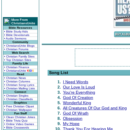
More From
ChristiansUnite
Bible Resources
• Bible Study Aids
• Bible Devotionals
• Audio Sermons
Community
• ChristiansUnite Blogs
• Christian Forums
Web Search
• Christian Family Sites
• Top Christian Sites
Family Life
• Christian Finance
• ChristiansUnite
K
I
D
S
Song List
Read
• Christian News
1.
I Need Words
• Christian Columns
• Christian Song Lyrics
2.
Our Love Is Loud
• Christian Mailing Lists
3.
You're Everything
Connect
• Christian Singles
4.
God Of Creation
• Christian Classifieds
5.
Wonderful King
Graphics
• Free Christian Clipart
6.
All Creatures Of Our God and King
• Christian Wallpaper
7.
God Of Wrath
Fun Stuff
• Clean Christian Jokes
8.
Obsession
• Bible Trivia Quiz
9.
My Hope
• Online Video Games
• Bible Crosswords
10.
Thank You For Hearing Me