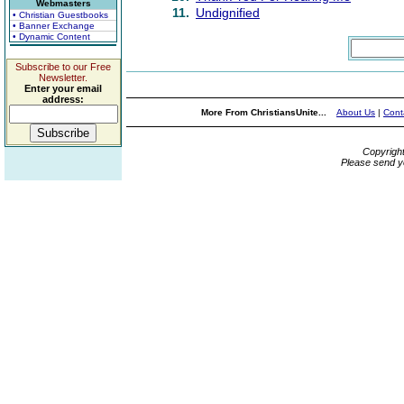
Webmasters
11.
Undignified
• Christian Guestbooks
• Banner Exchange
• Dynamic Content
Subscribe to our Free
Newsletter.
Enter your email
address:
More From ChristiansUnite...
About Us
|
Cont
Copyrigh
Please send y