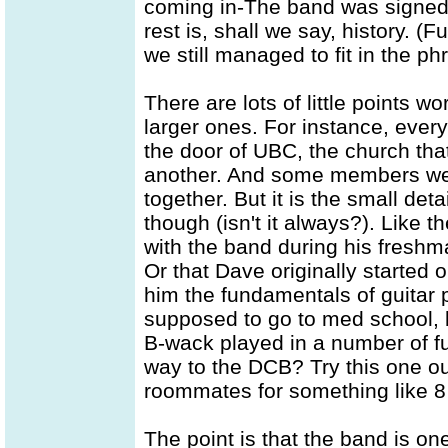
coming in-The band was signed 
rest is, shall we say, history. (F
we still managed to fit in the phr
There are lots of little points 
larger ones. For instance, ever
the door of UBC, the church that
another. And some members were
together. But it is the small deta
though (isn't it always?). Like t
with the band during his freshm
Or that Dave originally started
him the fundamentals of guitar
supposed to go to med school, b
B-wack played in a number of f
way to the DCB? Try this one o
roommates for something like 8 
The point is that the band is one