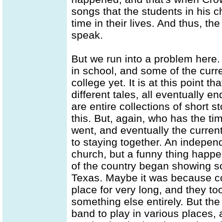
songs that the students in his ch
time in their lives. And thus, th
speak.
But we run into a problem here.
in school, and some of the cur
college yet. It is at this point t
different tales, all eventually 
are entire collections of short s
this. But, again, who has the 
went, and eventually the curren
to staying together. An indepen
church, but a funny thing happe
of the country began showing som
Texas. Maybe it was because col
place for very long, and they t
something else entirely. But the
band to play in various places,