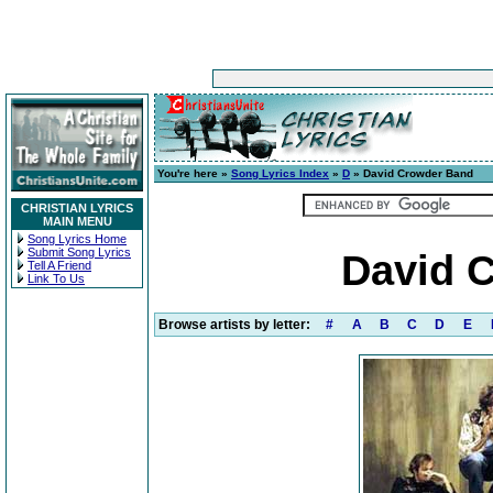
You're here »
Song Lyrics Index
»
D
» David Crowder Band
CHRISTIAN LYRICS
MAIN MENU
Song Lyrics Home
Submit Song Lyrics
David 
Tell A Friend
Link To Us
Browse artists by letter:
#
A
B
C
D
E