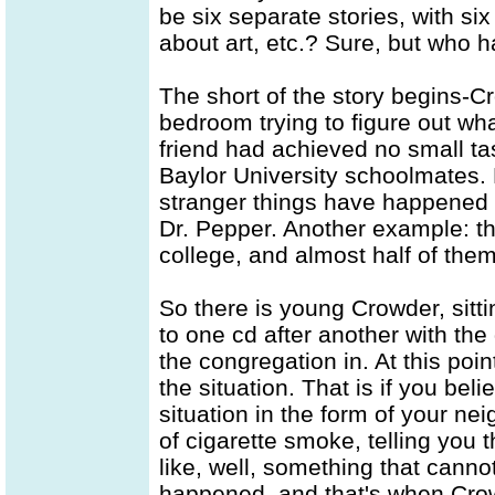
be six separate stories, with six
about art, etc.? Sure, but who h
The short of the story begins-Cr
bedroom trying to figure out wh
friend had achieved no small tas
Baylor University schoolmates.
stranger things have happened
Dr. Pepper. Another example: th
college, and almost half of them
So there is young Crowder, sittin
to one cd after another with th
the congregation in. At this poi
the situation. That is if you bel
situation in the form of your ne
of cigarette smoke, telling you 
like, well, something that canno
happened, and that's when Crow