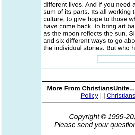
different lives. And if you need a
sum of its parts. Its all working
culture, to give hope to those 
have come back, to bring art back
as the moon reflects the sun. Si
and six different ways to go abou
the individual stories. But who 
More From ChristiansUnite..
Policy
|
|
Christian
Copyright © 1999-2
Please send your question