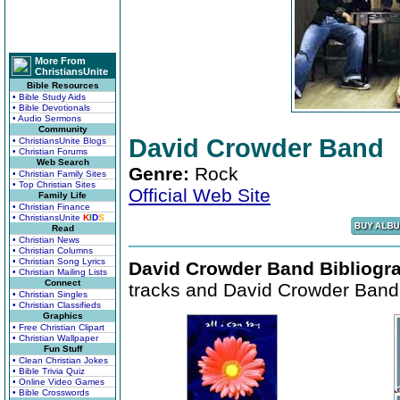
More From
ChristiansUnite
Bible Resources
• Bible Study Aids
• Bible Devotionals
• Audio Sermons
Community
David Crowder Band
• ChristiansUnite Blogs
• Christian Forums
Web Search
Genre:
Rock
• Christian Family Sites
• Top Christian Sites
Official Web Site
Family Life
• Christian Finance
• ChristiansUnite
K
I
D
S
Read
• Christian News
• Christian Columns
• Christian Song Lyrics
David Crowder Band Bibliogr
• Christian Mailing Lists
Connect
tracks and David Crowder Band 
• Christian Singles
• Christian Classifieds
Graphics
• Free Christian Clipart
• Christian Wallpaper
Fun Stuff
• Clean Christian Jokes
• Bible Trivia Quiz
• Online Video Games
• Bible Crosswords