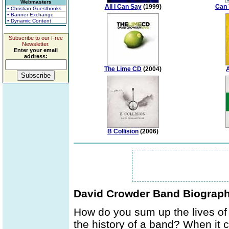
Webmasters
All I Can Say
(1999)
Can 
• Christian Guestbooks
• Banner Exchange
• Dynamic Content
Subscribe to our Free
Newsletter.
Enter your email
address:
The Lime CD
(2004)
A
B Collision
(2006)
David Crowder Band Biograp
How do you sum up the lives of
the history of a band? When it 