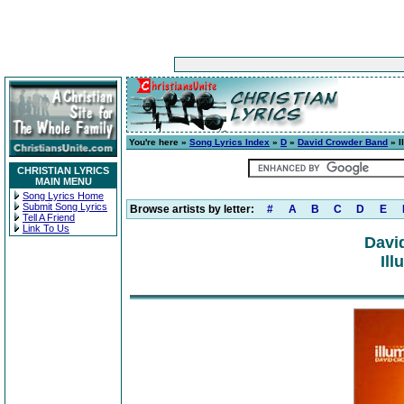
You're here »
Song Lyrics Index
»
D
»
David Crowder Band
» I
CHRISTIAN LYRICS
MAIN MENU
Song Lyrics Home
Submit Song Lyrics
Browse artists by letter:
#
A
B
C
D
E
Tell A Friend
Link To Us
Davi
Ill