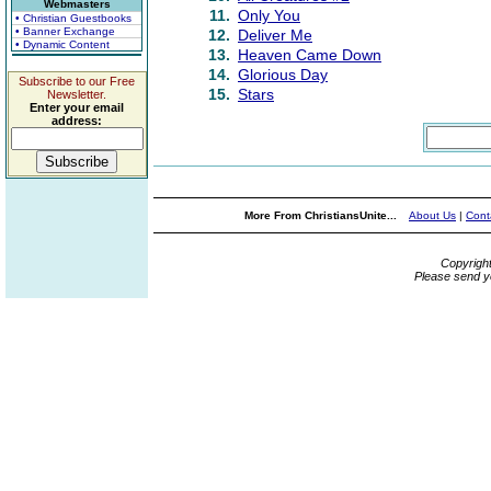
Webmasters
11.
Only You
• Christian Guestbooks
• Banner Exchange
12.
Deliver Me
• Dynamic Content
13.
Heaven Came Down
14.
Glorious Day
Subscribe to our Free
15.
Stars
Newsletter.
Enter your email
address:
More From ChristiansUnite...
About Us
|
Cont
Copyrigh
Please send y