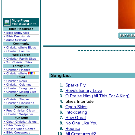
More From
ChristiansUnite
Bible Resources
• Bible Study Aids
• Bible Devotionals
• Audio Sermons
Community
• ChristiansUnite Blogs
• Christian Forums
Web Search
• Christian Family Sites
• Top Christian Sites
Family Life
• Christian Finance
• ChristiansUnite
K
I
D
S
Song List
Read
• Christian News
1.
Sparks Fly
• Christian Columns
• Christian Song Lyrics
2.
Revolutionary Love
• Christian Mailing Lists
3.
O Praise Him (All This For A King)
Connect
• Christian Singles
4.
Skies Interlude
• Christian Classifieds
5.
Open Skies
Graphics
• Free Christian Clipart
6.
Intoxicating
• Christian Wallpaper
7.
How Great
Fun Stuff
• Clean Christian Jokes
8.
No One Like You
• Bible Trivia Quiz
9.
Reprise
• Online Video Games
• Bible Crosswords
10.
All Creatures #2