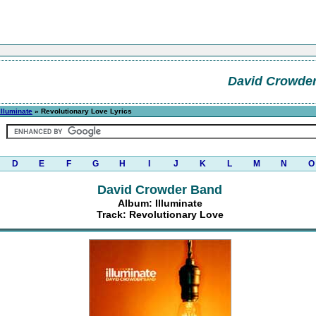
David Crowde
Illuminate
» Revolutionary Love Lyrics
D
E
F
G
H
I
J
K
L
M
N
O
David Crowder Band
Album: Illuminate
Track: Revolutionary Love