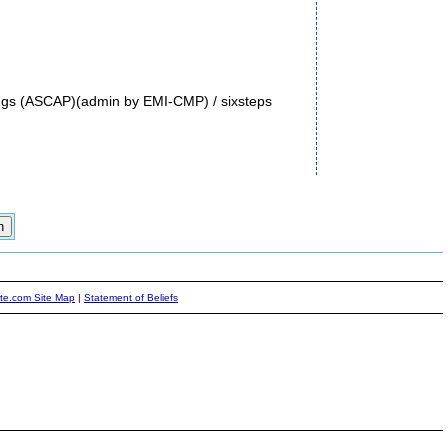
ngs (ASCAP)(admin by EMI-CMP) / sixsteps
ite.com Site Map
|
Statement of Beliefs