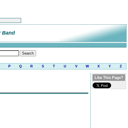
r Band
P
Q
R
S
T
U
V
W
X
Y
Z
Like This Page?