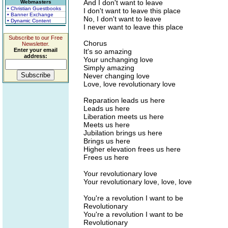
And I don't want to leave
Webmasters
• Christian Guestbooks
I don't want to leave this place
• Banner Exchange
No, I don't want to leave
• Dynamic Content
I never want to leave this place
Subscribe to our Free
Chorus
Newsletter.
Enter your email
It's so amazing
address:
Your unchanging love
Simply amazing
Never changing love
Love, love revolutionary love
Reparation leads us here
Leads us here
Liberation meets us here
Meets us here
Jubilation brings us here
Brings us here
Higher elevation frees us here
Frees us here
Your revolutionary love
Your revolutionary love, love, love
You're a revolution I want to be
Revolutionary
You're a revolution I want to be
Revolutionary