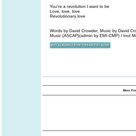
You're a revolution I want to be
Love, love, love
Revolutionary love
Words by David Crowder, Music by David Cr
Music (ASCAP)(admin by EMI-CMP) / Inot M
More Fro