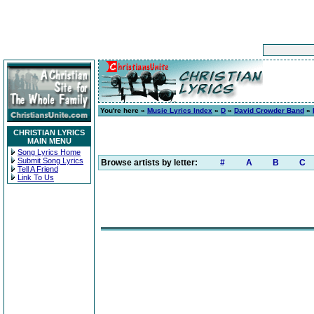
You're here »
Music Lyrics Index
»
D
»
David Crowder Band
»
CHRISTIAN LYRICS
MAIN MENU
Song Lyrics Home
Submit Song Lyrics
Browse artists by letter:
#
A
B
C
Tell A Friend
Link To Us