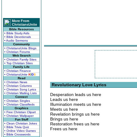
More From
ChristiansUnite
Bible Resources
• Bible Study Aids
• Bible Devotionals
• Audio Sermons
Community
• ChristiansUnite Blogs
• Christian Forums
Web Search
• Christian Family Sites
• Top Christian Sites
Family Life
• Christian Finance
• ChristiansUnite
K
I
D
S
Read
• Christian News
Revolutionary Love Lyrics
• Christian Columns
• Christian Song Lyrics
• Christian Mailing Lists
Desperation leads us here
Connect
Leads us here
• Christian Singles
Illumination meets us here
• Christian Classifieds
Graphics
Meets us here
• Free Christian Clipart
Revelation brings us here
• Christian Wallpaper
Brings us here
Fun Stuff
Restoration frees us here
• Clean Christian Jokes
• Bible Trivia Quiz
Frees us here
• Online Video Games
• Bible Crosswords