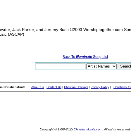
owder, Jack Parker, and Jeremy Bush ©2003 Worshiptogether.com So
usic (ASCAP)
Back To
Illuminate
Song List
m ChristiansUnite...
About Us
|
Contact Us
|
Christian Holidays
|
Privacy Policy
|
|
ChristiansUn
Copyright © 1999-2025
ChristiansUnite.com
. All rights reserved.