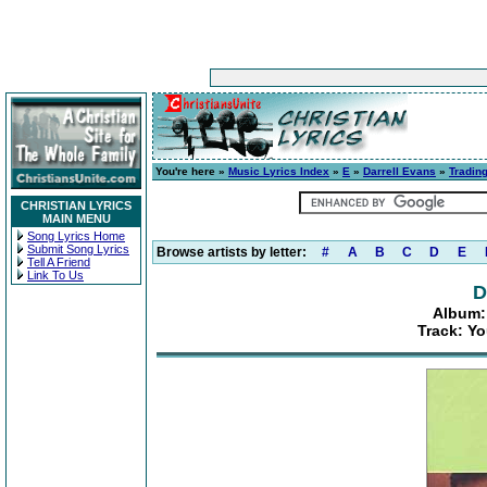
You're here »
Music Lyrics Index
»
E
»
Darrell Evans
»
Tradin
CHRISTIAN LYRICS
MAIN MENU
Song Lyrics Home
Submit Song Lyrics
Browse artists by letter:
#
A
B
C
D
E
Tell A Friend
Link To Us
D
Album:
Track: Yo