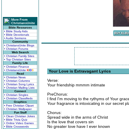
More From
ChristiansUnite
Bible Resources
• Bible Study Aids
• Bible Devotionals
• Audio Sermons
Community
• ChristiansUnite Blogs
• Christian Forums
Web Search
• Christian Family Sites
• Top Christian Sites
Family Life
• Christian Finance
• ChristiansUnite
K
I
D
S
Your Love is Extravagant Lyrics
Read
• Christian News
Verse:
• Christian Columns
• Christian Song Lyrics
Your friendship mmmm intimate
• Christian Mailing Lists
Connect
PreChorus:
• Christian Singles
I find I'm moving to the rythyms of Your grac
• Christian Classifieds
Graphics
Your fragrance is intoxicating in our secret p
• Free Christian Clipart
• Christian Wallpaper
Chorus:
Fun Stuff
• Clean Christian Jokes
Spread wide in the arms of Christ
• Bible Trivia Quiz
Is the love that covers sin
• Online Video Games
No greater love have I ever known
• Bible Crosswords