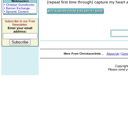
Webmasters
(repeat first time through) capture my heart 
• Christian Guestbooks
• Banner Exchange
• Dynamic Content
Subscribe to our Free
Newsletter.
Enter your email
address:
More From ChristiansUnite...
About Us
|
Cont
Copyrigh
Please send y