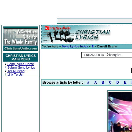
You're here »
Song Lyrics Index
»
E
» Darrell Evans
CHRISTIAN LYRICS
MAIN MENU
Song Lyrics Home
Submit Song Lyrics
Tell A Friend
Link To Us
Browse artists by letter:
#
A
B
C
D
E