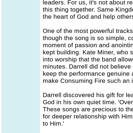
leaders. For us, it's not about r
this thing together. Same King
the heart of God and help other
One of the most powerful tracks
though the song is so simple, co
moment of passion and anointing
kept building. Kate Miner, who 
into worship that the band allow
minutes. Darrell did not believe 
keep the performance genuine a
make Consuming Fire such an 
Darrell discovered his gift for l
God in his own quiet time. 'Over 
These songs are precious to the 
for deeper relationship with Hi
to Him.'