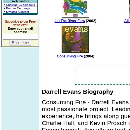
Webmasters
• Christian Guestbooks
• Banner Exchange
• Dynamic Content
Let The River Flow
(2002)
All
Subscribe to our Free
Newsletter.
Enter your email
address:
Consuming Fire
(2004)
Darrell Evans Biography
Consuming Fire - Darrell Evans 
most passionate project. Leadin
experience, he brings along gue
Charlie Hall, and Kevin Prosch t
Evans himself, this album feat