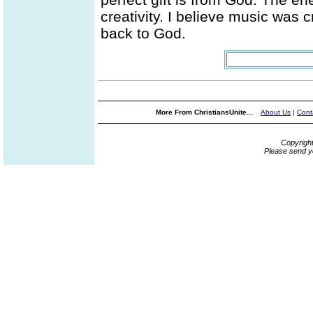
creativity. I believe music was 
back to God.
More From ChristiansUnite...
About Us
|
Cont
Copyrigh
Please send y