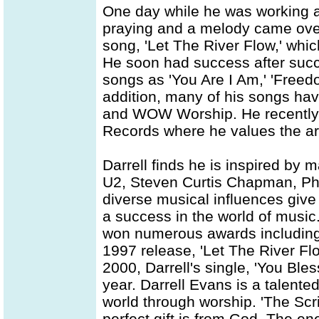
One day while he was working 
praying and a melody came over 
song, 'Let The River Flow,' whic
He soon had success after succ
songs as 'You Are I Am,' 'Freed
addition, many of his songs ha
and WOW Worship. He recently le
Records where he values the art
Darrell finds he is inspired by 
U2, Steven Curtis Chapman, Phi
diverse musical influences give 
a success in the world of music.
won numerous awards including
1997 release, 'Let The River Fl
2000, Darrell's single, 'You Bl
year. Darrell Evans is a talente
world through worship. 'The Scri
perfect gift is from God. The e