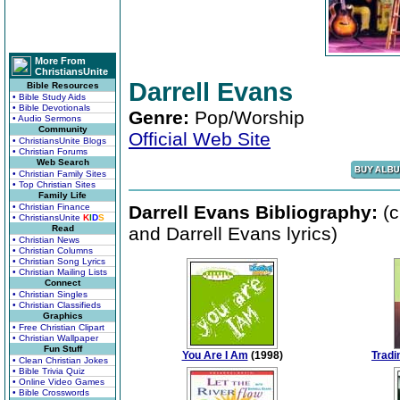
More From
ChristiansUnite
Darrell Evans
Bible Resources
• Bible Study Aids
• Bible Devotionals
Genre:
Pop/Worship
• Audio Sermons
Community
Official Web Site
• ChristiansUnite Blogs
• Christian Forums
Web Search
• Christian Family Sites
• Top Christian Sites
Family Life
• Christian Finance
Darrell Evans Bibliography:
(c
• ChristiansUnite
K
I
D
S
Read
and Darrell Evans lyrics)
• Christian News
• Christian Columns
• Christian Song Lyrics
• Christian Mailing Lists
Connect
• Christian Singles
• Christian Classifieds
Graphics
• Free Christian Clipart
• Christian Wallpaper
Fun Stuff
You Are I Am
(1998)
Tradi
• Clean Christian Jokes
• Bible Trivia Quiz
• Online Video Games
• Bible Crosswords