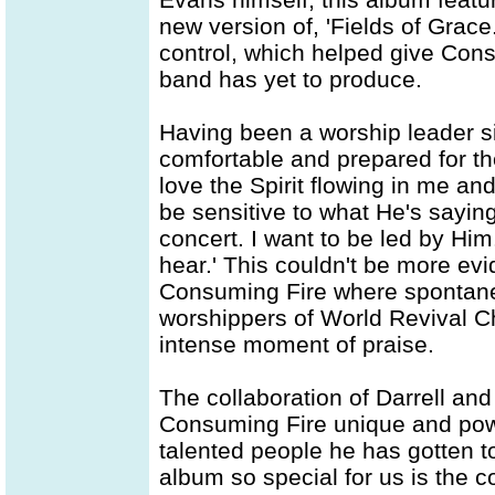
new version of, 'Fields of Grace
control, which helped give Con
band has yet to produce.
Having been a worship leader si
comfortable and prepared for the
love the Spirit flowing in me an
be sensitive to what He's sayi
concert. I want to be led by Him
hear.' This couldn't be more evi
Consuming Fire where spontaneo
worshippers of World Revival C
intense moment of praise.
The collaboration of Darrell and
Consuming Fire unique and powe
talented people he has gotten t
album so special for us is the 