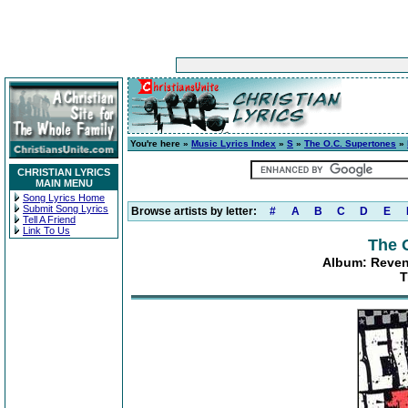
You're here »
Music Lyrics Index
»
S
»
The O.C. Supertones
»
CHRISTIAN LYRICS
MAIN MENU
Song Lyrics Home
Submit Song Lyrics
Browse artists by letter:
#
A
B
C
D
E
Tell A Friend
Link To Us
The 
Album: Reven
T