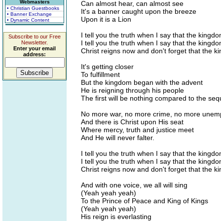
Webmasters
Can almost hear, can almost see
• Christian Guestbooks
It's a banner caught upon the breeze
• Banner Exchange
Upon it is a Lion
• Dynamic Content
I tell you the truth when I say that the kingd
Subscribe to our Free
I tell you the truth when I say that the kingd
Newsletter.
Enter your email
Christ reigns now and don't forget that the k
address:
It's getting closer
To fulfillment
But the kingdom began with the advent
He is reigning through his people
The first will be nothing compared to the seq
No more war, no more crime, no more unemp
And there is Christ upon His seat
Where mercy, truth and justice meet
And He will never falter.
I tell you the truth when I say that the kingd
I tell you the truth when I say that the kingd
Christ reigns now and don't forget that the k
And with one voice, we all will sing
(Yeah yeah yeah)
To the Prince of Peace and King of Kings
(Yeah yeah yeah)
His reign is everlasting