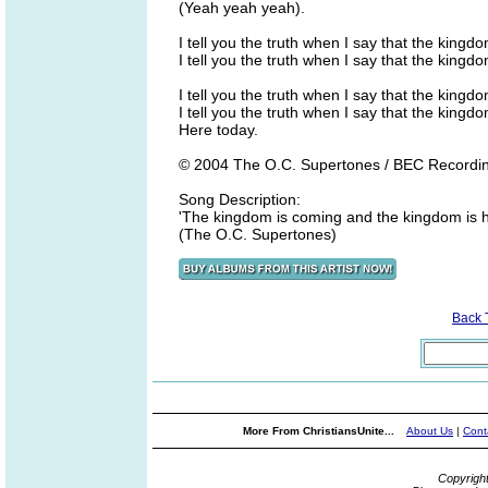
(Yeah yeah yeah).
I tell you the truth when I say that the kingd
I tell you the truth when I say that the kingd
I tell you the truth when I say that the kingd
I tell you the truth when I say that the kingd
Here today.
© 2004 The O.C. Supertones / BEC Recordi
Song Description:
'The kingdom is coming and the kingdom is he
(The O.C. Supertones)
Back 
More From ChristiansUnite...
About Us
|
Cont
Copyrigh