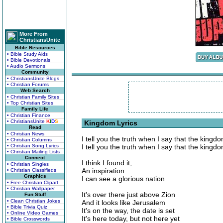
More From
ChristiansUnite
Bible Resources
• Bible Study Aids
• Bible Devotionals
• Audio Sermons
Community
• ChristiansUnite Blogs
• Christian Forums
Web Search
• Christian Family Sites
• Top Christian Sites
Family Life
• Christian Finance
• ChristiansUnite
K
I
D
S
Kingdom Lyrics
Read
• Christian News
I tell you the truth when I say that the kingd
• Christian Columns
• Christian Song Lyrics
I tell you the truth when I say that the kingd
• Christian Mailing Lists
Connect
I think I found it,
• Christian Singles
An inspiration
• Christian Classifieds
Graphics
I can see a glorious nation
• Free Christian Clipart
• Christian Wallpaper
It's over there just above Zion
Fun Stuff
• Clean Christian Jokes
And it looks like Jerusalem
• Bible Trivia Quiz
It's on the way, the date is set
• Online Video Games
It's here today, but not here yet
• Bible Crosswords