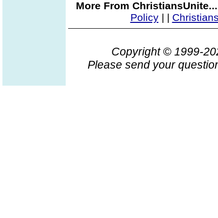
More From ChristiansUnite..
Policy
|
|
Christian
Copyright © 1999-2
Please send your question