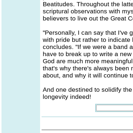
Beatitudes. Throughout the latt
scriptural observations with mys
believers to live out the Great
"Personally, I can say that I've g
with pride but rather to indicat
concludes. "If we were a band a
have to break up to write a new 
God are much more meaningful an
that's why there's always been 
about, and why it will continue 
And one destined to solidify the 
longevity indeed!