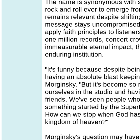
The name is synonymous with s
rock and roll ever to emerge fr
remains relevant despite shiftin
message stays uncompromised, d
apply faith principles to listene
one million records, concert cro
immeasurable eternal impact, th
enduring institution.
"It's funny because despite bein
having an absolute blast keepin
Morginsky. "But it's become so
ourselves in the studio and hav
friends. We've seen people who
something started by the Supert
How can we stop when God has H
kingdom of heaven?"
Morginsky's question may have be