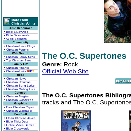
More From
ChristiansUnite
Bible Resources
• Bible Study Aids
• Bible Devotionals
• Audio Sermons
Community
• ChristiansUnite Blogs
• Christian Forums
The O.C. Supertones
Web Search
• Christian Family Sites
• Top Christian Sites
Genre:
Rock
Family Life
• Christian Finance
Official Web Site
• ChristiansUnite
K
I
D
S
Read
• Christian News
• Christian Columns
• Christian Song Lyrics
• Christian Mailing Lists
Connect
The O.C. Supertones Bibliogr
• Christian Singles
• Christian Classifieds
tracks and The O.C. Supertones 
Graphics
• Free Christian Clipart
• Christian Wallpaper
Fun Stuff
• Clean Christian Jokes
• Bible Trivia Quiz
• Online Video Games
• Bible Crosswords