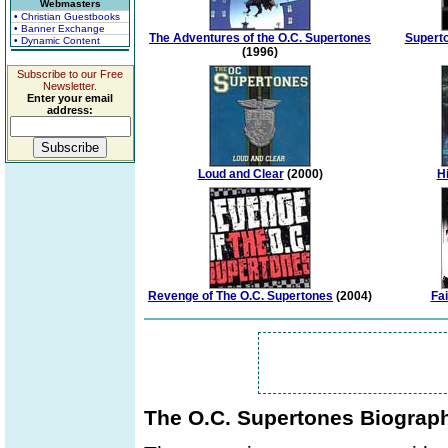
Webmasters
• Christian Guestbooks
• Banner Exchange
The Adventures of the O.C. Supertones
Superto
• Dynamic Content
(1996)
Subscribe to our Free
Newsletter.
Enter your email
address:
Loud and Clear
(2000)
Hi
Revenge of The O.C. Supertones
(2004)
Fai
The O.C. Supertones Biograp