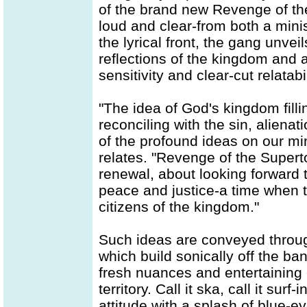
of the brand new Revenge of t
loud and clear-from both a minis
the lyrical front, the gang unvei
reflections of the kingdom and a
sensitivity and clear-cut relatabi
"The idea of God's kingdom filli
reconciling with the sin, aliena
of the profound ideas on our mi
relates. "Revenge of the Supert
renewal, about looking forward t
peace and justice-a time when t
citizens of the kingdom."
Such ideas are conveyed throug
which build sonically off the ban
fresh nuances and entertaining 
territory. Call it ska, call it surf
attitude with a splash of blue-e