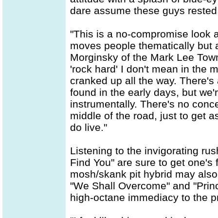
dare assume these guys rested on
"This is a no-compromise look 
moves people thematically but 
Morginsky of the Mark Lee Tow
'rock hard' I don't mean in the 
cranked up all the way. There's
found in the early days, but we'
instrumentally. There's no conces
middle of the road, just to get 
do live."
Listening to the invigorating r
Find You" are sure to get one's f
mosh/skank pit hybrid may also
"We Shall Overcome" and "Princ
high-octane immediacy to the pr