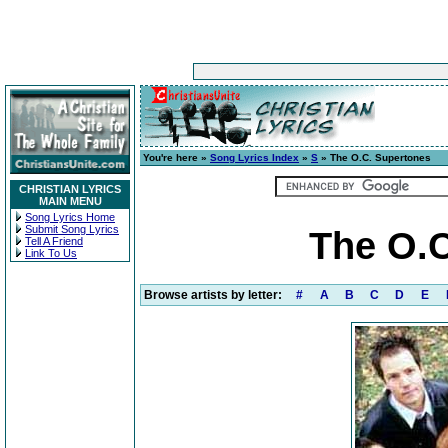
You're here »
Song Lyrics Index
»
S
» The O.C. Supertones
CHRISTIAN LYRICS
MAIN MENU
Song Lyrics Home
Submit Song Lyrics
The O.C
Tell A Friend
Link To Us
Browse artists by letter:
#
A
B
C
D
E