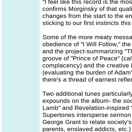
"I feel like this record is the mos
confirms Morginsky of that quali
changes from the start to the en
sticking to our first instincts thi
Some of the more meaty messag
obedience of "I Will Follow," th
and the project-summarizing "T
groove of "Prince of Peace" (ca
complacency) and the creative i
(evaluating the burden of Adam's
there's a thread of earnest reflec
Two additional tunes particular
expounds on the album- the soc
Lamb" and Revelation-inspired "
Supertones intersperse sermon 
George Grant to relate society's
parents, enslaved addicts, etc.)