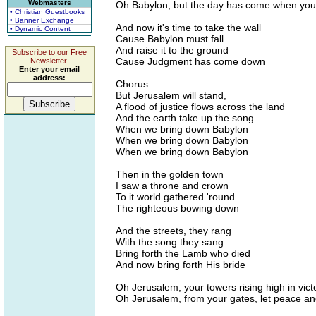
Webmasters
Oh Babylon, but the day has come when you w
• Christian Guestbooks
• Banner Exchange
And now it's time to take the wall
• Dynamic Content
Cause Babylon must fall
And raise it to the ground
Subscribe to our Free
Cause Judgment has come down
Newsletter.
Enter your email
address:
Chorus
But Jerusalem will stand,
A flood of justice flows across the land
And the earth take up the song
When we bring down Babylon
When we bring down Babylon
When we bring down Babylon
Then in the golden town
I saw a throne and crown
To it world gathered 'round
The righteous bowing down
And the streets, they rang
With the song they sang
Bring forth the Lamb who died
And now bring forth His bride
Oh Jerusalem, your towers rising high in vict
Oh Jerusalem, from your gates, let peace and 