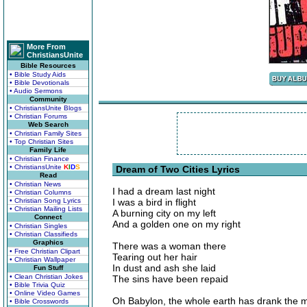
More From
ChristiansUnite
Bible Resources
• Bible Study Aids
• Bible Devotionals
• Audio Sermons
Community
• ChristiansUnite Blogs
• Christian Forums
Web Search
• Christian Family Sites
• Top Christian Sites
Family Life
• Christian Finance
• ChristiansUnite
K
I
D
S
Dream of Two Cities Lyrics
Read
• Christian News
I had a dream last night
• Christian Columns
• Christian Song Lyrics
I was a bird in flight
• Christian Mailing Lists
A burning city on my left
Connect
And a golden one on my right
• Christian Singles
• Christian Classifieds
Graphics
There was a woman there
• Free Christian Clipart
Tearing out her hair
• Christian Wallpaper
In dust and ash she laid
Fun Stuff
• Clean Christian Jokes
The sins have been repaid
• Bible Trivia Quiz
• Online Video Games
Oh Babylon, the whole earth has drank the 
• Bible Crosswords