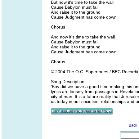
But now it's time to take the wall
Cause Babylon must fall
And raise it to the ground
Cause Judgment has come down
Chorus
And now it's time to take the wall
Cause Babylon must fall
And raise it to the ground
Cause Judgment has come down
Chorus
© 2004 The O.C. Supertones / BEC Recordi
Song Description:
'Boy did we have a good time making this one
lyrics are loosely from passages in Revelation
city of man. It is a future reality that Jerusal
us today in our societies, relationships and
Back 