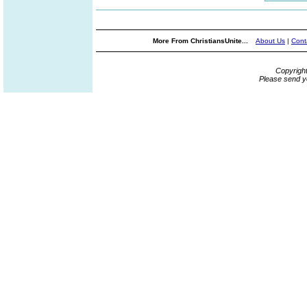
More From ChristiansUnite...
About Us
|
Cont
Copyrigh
Please send y