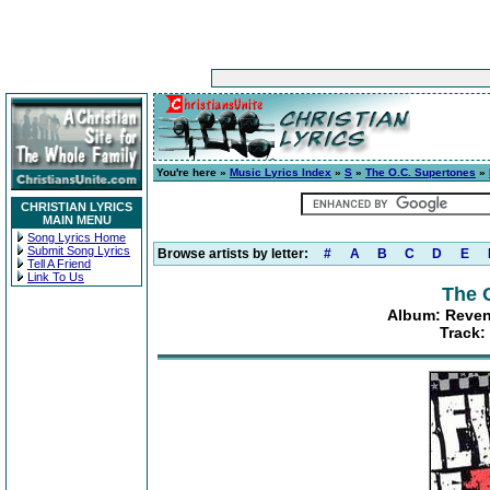
You're here »
Music Lyrics Index
»
S
»
The O.C. Supertones
»
CHRISTIAN LYRICS
MAIN MENU
Song Lyrics Home
Submit Song Lyrics
Browse artists by letter:
#
A
B
C
D
E
Tell A Friend
Link To Us
The 
Album: Reven
Track: