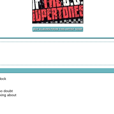
lock
no doubt
king about