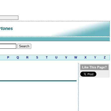
rtones
P
Q
R
S
T
U
V
W
X
Y
Z
Like This Page?