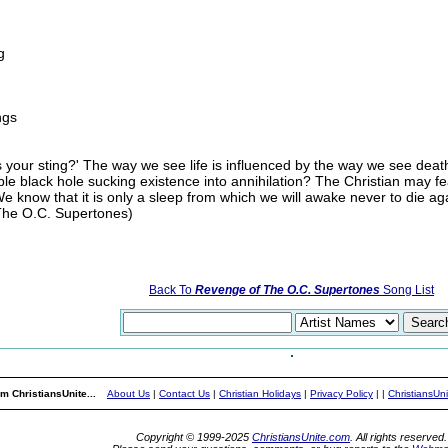
g
ngs
your sting?' The way we see life is influenced by the way we see death. I
stable black hole sucking existence into annihilation? The Christian may 
We know that it is only a sleep from which we will awake never to die ag
(The O.C. Supertones)
Back To
Revenge of The O.C. Supertones
Song List
m ChristiansUnite...
About Us
|
Contact Us
|
Christian Holidays
|
Privacy Policy
|
|
ChristiansUn
Copyright © 1999-2025
ChristiansUnite.com
. All rights reserved.