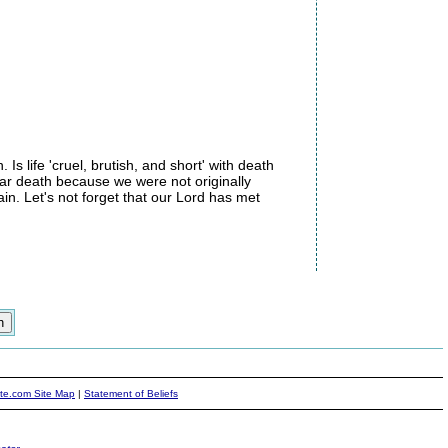
s life 'cruel, brutish, and short' with death
fear death because we were not originally
ain. Let's not forget that our Lord has met
ite.com Site Map
|
Statement of Beliefs