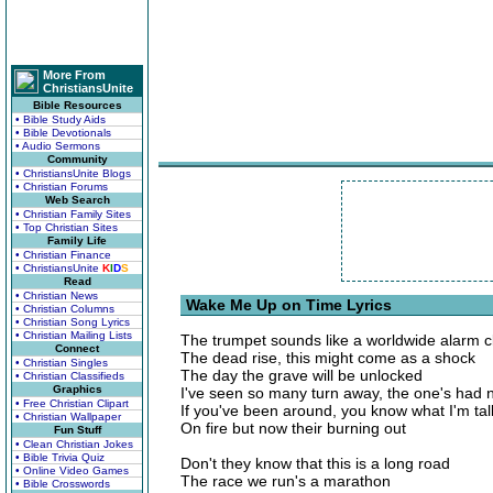
More From
ChristiansUnite
Bible Resources
• Bible Study Aids
• Bible Devotionals
• Audio Sermons
Community
• ChristiansUnite Blogs
• Christian Forums
Web Search
• Christian Family Sites
• Top Christian Sites
Family Life
• Christian Finance
• ChristiansUnite
K
I
D
S
Read
• Christian News
Wake Me Up on Time Lyrics
• Christian Columns
• Christian Song Lyrics
• Christian Mailing Lists
The trumpet sounds like a worldwide alarm c
Connect
The dead rise, this might come as a shock
• Christian Singles
The day the grave will be unlocked
• Christian Classifieds
Graphics
I've seen so many turn away, the one's had 
• Free Christian Clipart
If you've been around, you know what I'm tal
• Christian Wallpaper
On fire but now their burning out
Fun Stuff
• Clean Christian Jokes
• Bible Trivia Quiz
Don't they know that this is a long road
• Online Video Games
The race we run's a marathon
• Bible Crosswords