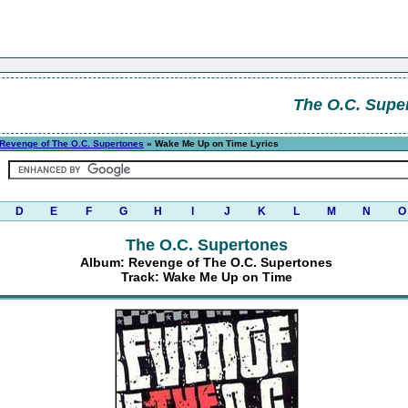
The O.C. Supe
Revenge of The O.C. Supertones
» Wake Me Up on Time Lyrics
D
E
F
G
H
I
J
K
L
M
N
O
The O.C. Supertones
Album: Revenge of The O.C. Supertones
Track: Wake Me Up on Time