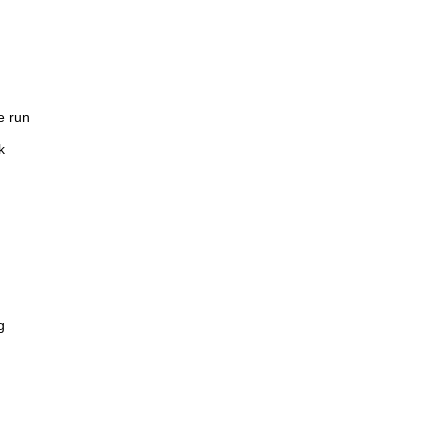
e run
k
g