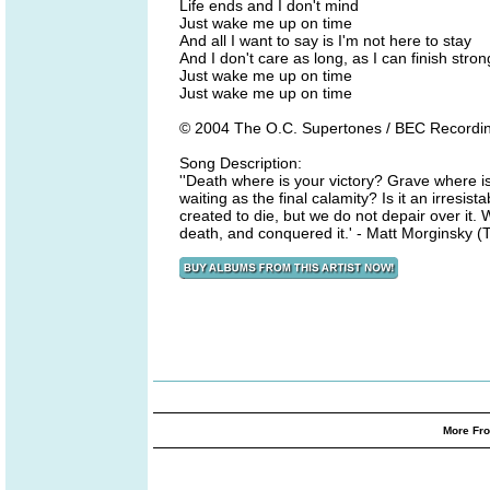
Life ends and I don't mind
Just wake me up on time
And all I want to say is I'm not here to stay
And I don't care as long, as I can finish stron
Just wake me up on time
Just wake me up on time
© 2004 The O.C. Supertones / BEC Recordi
Song Description:
''Death where is your victory? Grave where is 
waiting as the final calamity? Is it an irresi
created to die, but we do not depair over it. 
death, and conquered it.' - Matt Morginsky 
More Fro