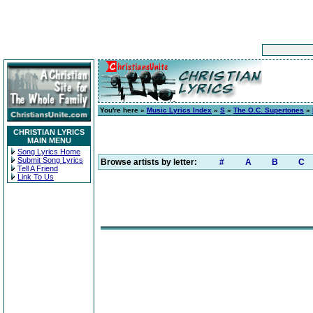
You're here »
Music Lyrics Index
»
S
»
The O.C. Supertones
»
CHRISTIAN LYRICS
MAIN MENU
Song Lyrics Home
Submit Song Lyrics
Browse artists by letter:
#
A
B
C
Tell A Friend
Link To Us