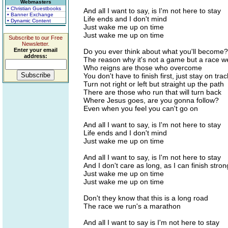
Webmasters
• Christian Guestbooks
And all I want to say, is I'm not here to stay
• Banner Exchange
Life ends and I don't mind
• Dynamic Content
Just wake me up on time
Just wake me up on time
Subscribe to our Free
Newsletter.
Enter your email
Do you ever think about what you'll become?
address:
The reason why it's not a game but a race w
Who reigns are those who overcome
You don't have to finish first, just stay on trac
Turn not right or left but straight up the path
There are those who run that will turn back
Where Jesus goes, are you gonna follow?
Even when you feel you can't go on
And all I want to say, is I'm not here to stay
Life ends and I don't mind
Just wake me up on time
And all I want to say, is I'm not here to stay
And I don't care as long, as I can finish stron
Just wake me up on time
Just wake me up on time
Don't they know that this is a long road
The race we run's a marathon
And all I want to say is I'm not here to stay