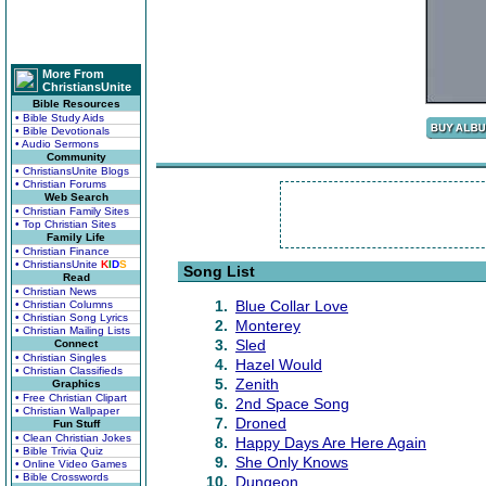
More From
ChristiansUnite
Bible Resources
• Bible Study Aids
• Bible Devotionals
• Audio Sermons
Community
• ChristiansUnite Blogs
• Christian Forums
Web Search
• Christian Family Sites
• Top Christian Sites
Family Life
• Christian Finance
• ChristiansUnite
K
I
D
S
Song List
Read
• Christian News
1.
Blue Collar Love
• Christian Columns
• Christian Song Lyrics
2.
Monterey
• Christian Mailing Lists
3.
Sled
Connect
• Christian Singles
4.
Hazel Would
• Christian Classifieds
5.
Zenith
Graphics
• Free Christian Clipart
6.
2nd Space Song
• Christian Wallpaper
7.
Droned
Fun Stuff
• Clean Christian Jokes
8.
Happy Days Are Here Again
• Bible Trivia Quiz
9.
She Only Knows
• Online Video Games
• Bible Crosswords
10.
Dungeon