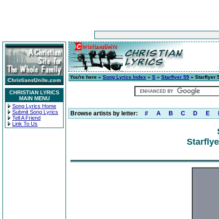
You're here »
Song Lyrics Index
»
S
»
Starflyer 59
» Starflyer 5
CHRISTIAN LYRICS
MAIN MENU
Song Lyrics Home
Submit Song Lyrics
Browse artists by letter:
#
A
B
C
D
E
Tell A Friend
Link To Us
Starflye