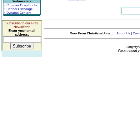
Webmasters
• Christian Guestbooks
• Banner Exchange
• Dynamic Content
Subscribe to our Free
Newsletter.
Enter your email
More From ChristiansUnite...
About Us
|
Cont
address:
Copyrigh
Please send y