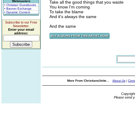
Webmasters
Take all the good things that you waste
• Christian Guestbooks
You know I'm coming
• Banner Exchange
To take the blame
• Dynamic Content
And it's always the same
Subscribe to our Free
And the same
Newsletter.
Enter your email
address:
More From ChristiansUnite...
About Us
|
Cont
Copyrigh
Please send y