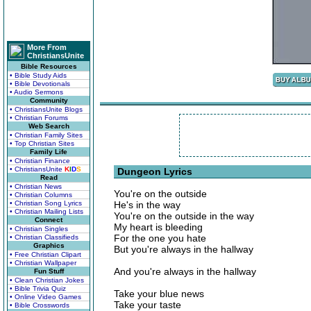
More From
ChristiansUnite
Bible Resources
• Bible Study Aids
• Bible Devotionals
• Audio Sermons
Community
• ChristiansUnite Blogs
• Christian Forums
Web Search
• Christian Family Sites
• Top Christian Sites
Family Life
• Christian Finance
• ChristiansUnite
K
I
D
S
Dungeon Lyrics
Read
• Christian News
You're on the outside
• Christian Columns
• Christian Song Lyrics
He's in the way
• Christian Mailing Lists
You're on the outside in the way
Connect
My heart is bleeding
• Christian Singles
For the one you hate
• Christian Classifieds
Graphics
But you're always in the hallway
• Free Christian Clipart
• Christian Wallpaper
And you're always in the hallway
Fun Stuff
• Clean Christian Jokes
• Bible Trivia Quiz
Take your blue news
• Online Video Games
Take your taste
• Bible Crosswords