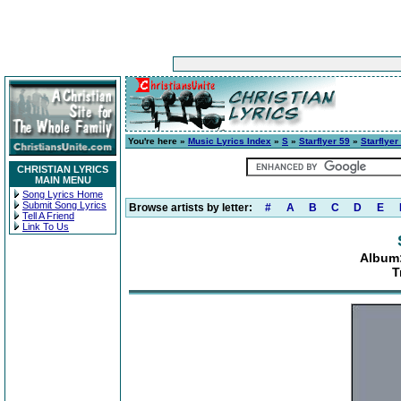
You're here »
Music Lyrics Index
»
S
»
Starflyer 59
»
Starflyer
CHRISTIAN LYRICS
MAIN MENU
Song Lyrics Home
Submit Song Lyrics
Browse artists by letter:
#
A
B
C
D
E
Tell A Friend
Link To Us
Album: 
T