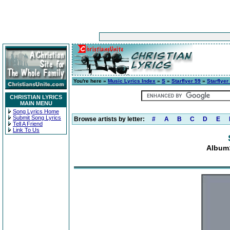
You're here »
Music Lyrics Index
»
S
»
Starflyer 59
»
Starflyer
CHRISTIAN LYRICS
MAIN MENU
Song Lyrics Home
Submit Song Lyrics
Browse artists by letter:
#
A
B
C
D
E
Tell A Friend
Link To Us
Album: 