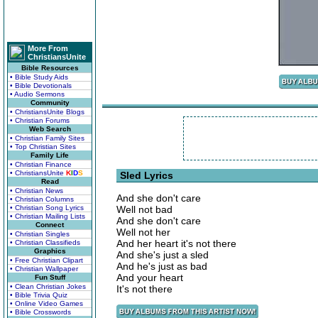
More From
ChristiansUnite
Bible Resources
• Bible Study Aids
• Bible Devotionals
• Audio Sermons
Community
• ChristiansUnite Blogs
• Christian Forums
Web Search
• Christian Family Sites
• Top Christian Sites
Family Life
• Christian Finance
• ChristiansUnite
K
I
D
S
Sled Lyrics
Read
• Christian News
And she don't care
• Christian Columns
• Christian Song Lyrics
Well not bad
• Christian Mailing Lists
And she don't care
Connect
Well not her
• Christian Singles
And her heart it's not there
• Christian Classifieds
Graphics
And she's just a sled
• Free Christian Clipart
And he's just as bad
• Christian Wallpaper
And your heart
Fun Stuff
• Clean Christian Jokes
It's not there
• Bible Trivia Quiz
• Online Video Games
• Bible Crosswords