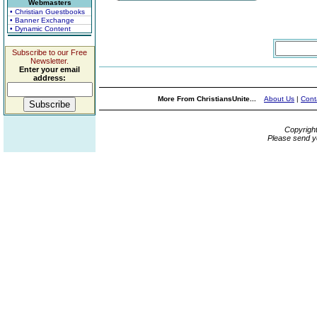
Webmasters
• Christian Guestbooks
• Banner Exchange
• Dynamic Content
Subscribe to our Free
Newsletter.
Enter your email
address:
More From ChristiansUnite...
About Us
|
Cont
Copyrigh
Please send y