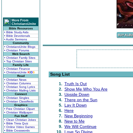
More From
ChristiansUnite
Bible Resources
• Bible Study Aids
• Bible Devotionals
• Audio Sermons
Community
• ChristiansUnite Blogs
• Christian Forums
Web Search
• Christian Family Sites
• Top Christian Sites
Family Life
• Christian Finance
• ChristiansUnite
K
I
D
S
Song List
Read
• Christian News
1.
Truth Is Out
• Christian Columns
• Christian Song Lyrics
2.
Show Me Who You Are
• Christian Mailing Lists
3.
Upside Down
Connect
• Christian Singles
4.
There on the Sun
• Christian Classifieds
5.
Lay It Down
Graphics
• Free Christian Clipart
6.
Here
• Christian Wallpaper
7.
New Beginning
Fun Stuff
• Clean Christian Jokes
8.
New to Me
• Bible Trivia Quiz
9.
We Will Continue
• Online Video Games
• Bible Crosswords
10.
Love So Divine