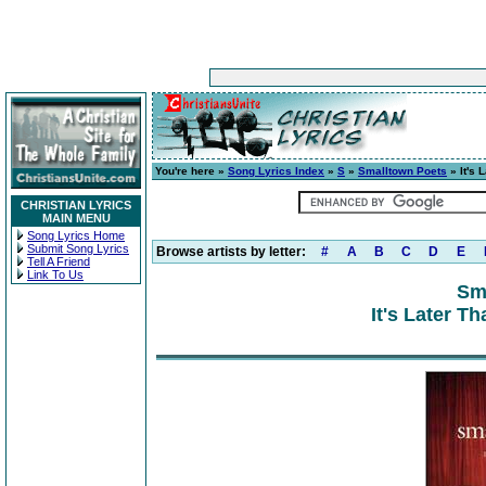
You're here »
Song Lyrics Index
»
S
»
Smalltown Poets
» It's 
CHRISTIAN LYRICS
MAIN MENU
Song Lyrics Home
Submit Song Lyrics
Browse artists by letter:
#
A
B
C
D
E
Tell A Friend
Link To Us
Sm
It's Later Th