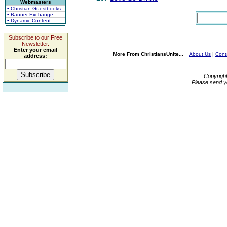
Webmasters
• Christian Guestbooks
• Banner Exchange
• Dynamic Content
Subscribe to our Free
Newsletter.
Enter your email
More From ChristiansUnite...
About Us
|
Cont
address:
Copyrigh
Please send y