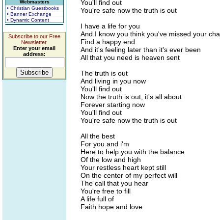
You'll find out
Webmasters
• Christian Guestbooks
You're safe now the truth is out
• Banner Exchange
• Dynamic Content
I have a life for you
And I know you think you've missed your cha
Subscribe to our Free
Find a happy end
Newsletter.
Enter your email
And it's feeling later than it's ever been
address:
All that you need is heaven sent
The truth is out
And living in you now
You'll find out
Now the truth is out, it's all about
Forever starting now
You'll find out
You're safe now the truth is out
All the best
For you and i'm
Here to help you with the balance
Of the low and high
Your restless heart kept still
On the center of my perfect will
The call that you hear
You're free to fill
A life full of
Faith hope and love