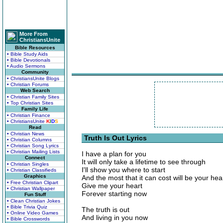
More From
ChristiansUnite
Bible Resources
• Bible Study Aids
• Bible Devotionals
• Audio Sermons
Community
• ChristiansUnite Blogs
• Christian Forums
Web Search
• Christian Family Sites
• Top Christian Sites
Family Life
• Christian Finance
• ChristiansUnite
K
I
D
S
Read
• Christian News
Truth Is Out Lyrics
• Christian Columns
• Christian Song Lyrics
• Christian Mailing Lists
I have a plan for you
Connect
It will only take a lifetime to see through
• Christian Singles
I'll show you where to start
• Christian Classifieds
Graphics
And the most that it can cost will be your hea
• Free Christian Clipart
Give me your heart
• Christian Wallpaper
Forever starting now
Fun Stuff
• Clean Christian Jokes
• Bible Trivia Quiz
The truth is out
• Online Video Games
And living in you now
• Bible Crosswords