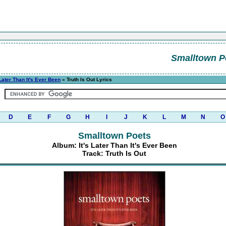
Smalltown P
 Later Than It's Ever Been
» Truth Is Out Lyrics
D
E
F
G
H
I
J
K
L
M
N
O
Smalltown Poets
Album: It's Later Than It's Ever Been
Track: Truth Is Out