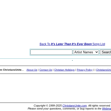
Back To
It's Later Than It's Ever Been
Song List
m ChristiansUnite...
About Us
|
Contact Us
|
Christian Holidays
|
Privacy Policy
|
|
ChristiansUn
Copyright © 1999-2025
ChristiansUnite.com
. All rights reserved.
Please send your questions, comments, or bug reports to the
Webma