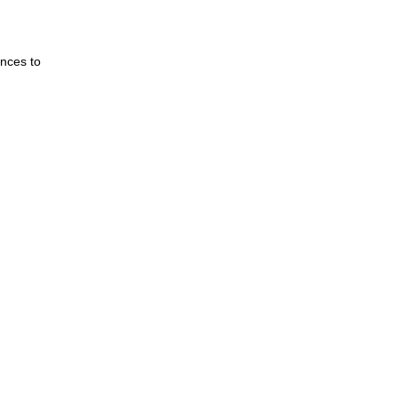
nces to