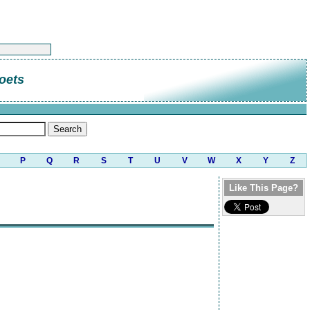
oets
P
Q
R
S
T
U
V
W
X
Y
Z
Like This Page?