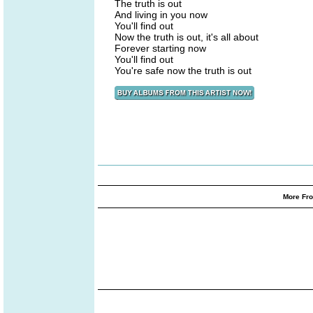
The truth is out
And living in you now
You'll find out
Now the truth is out, it's all about
Forever starting now
You'll find out
You're safe now the truth is out
More Fro