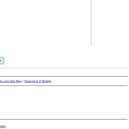
ite.com Site Map
|
Statement of Beliefs
ster
.