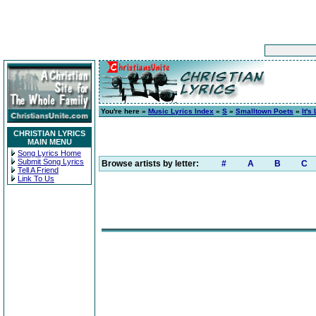
You're here »
Music Lyrics Index
»
S
»
Smalltown Poets
»
It's
CHRISTIAN LYRICS
MAIN MENU
Song Lyrics Home
Submit Song Lyrics
Browse artists by letter:
#
A
B
C
Tell A Friend
Link To Us