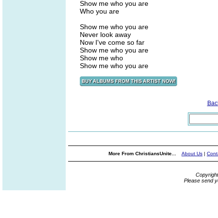
Show me who you are
Who you are
Show me who you are
Never look away
Now I've come so far
Show me who you are
Show me who
Show me who you are
Bac
More From ChristiansUnite...
About Us
|
Cont
Copyrigh
Please send y