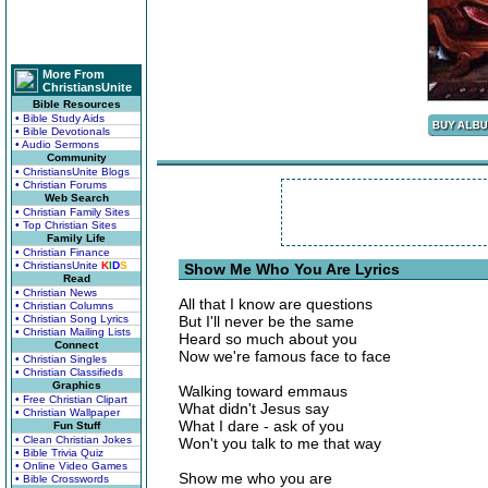
More From
ChristiansUnite
Bible Resources
• Bible Study Aids
• Bible Devotionals
• Audio Sermons
Community
• ChristiansUnite Blogs
• Christian Forums
Web Search
• Christian Family Sites
• Top Christian Sites
Family Life
• Christian Finance
• ChristiansUnite
K
I
D
S
Show Me Who You Are Lyrics
Read
• Christian News
All that I know are questions
• Christian Columns
• Christian Song Lyrics
But I'll never be the same
• Christian Mailing Lists
Heard so much about you
Connect
Now we're famous face to face
• Christian Singles
• Christian Classifieds
Graphics
Walking toward emmaus
• Free Christian Clipart
What didn't Jesus say
• Christian Wallpaper
What I dare - ask of you
Fun Stuff
• Clean Christian Jokes
Won't you talk to me that way
• Bible Trivia Quiz
• Online Video Games
Show me who you are
• Bible Crosswords