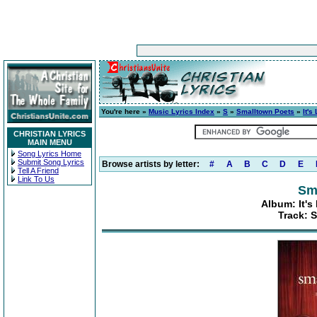
You're here »
Music Lyrics Index
»
S
»
Smalltown Poets
»
It's
CHRISTIAN LYRICS
MAIN MENU
Song Lyrics Home
Submit Song Lyrics
Browse artists by letter:
#
A
B
C
D
E
Tell A Friend
Link To Us
Sm
Album: It's
Track: 