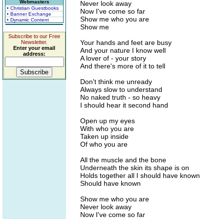
Webmasters
Never look away
• Christian Guestbooks
Now I've come so far
• Banner Exchange
Show me who you are
• Dynamic Content
Show me
Subscribe to our Free
Your hands and feet are busy
Newsletter.
Enter your email
And your nature I know well
address:
A lover of - your story
And there's more of it to tell
Don't think me unready
Always slow to understand
No naked truth - so heavy
I should hear it second hand
Open up my eyes
With who you are
Taken up inside
Of who you are
All the muscle and the bone
Underneath the skin its shape is on
Holds together all I should have known
Should have known
Show me who you are
Never look away
Now I've come so far