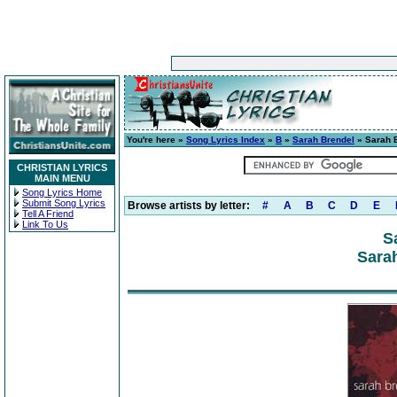
You're here »
Song Lyrics Index
»
B
»
Sarah Brendel
» Sarah 
CHRISTIAN LYRICS
MAIN MENU
Song Lyrics Home
Submit Song Lyrics
Browse artists by letter:
#
A
B
C
D
E
Tell A Friend
Link To Us
S
Sarah