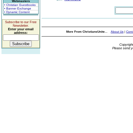
Webmasters
• Christian Guestbooks
• Banner Exchange
• Dynamic Content
Subscribe to our Free
Newsletter.
Enter your email
More From ChristiansUnite...
About Us
|
Cont
address:
Copyrigh
Please send y