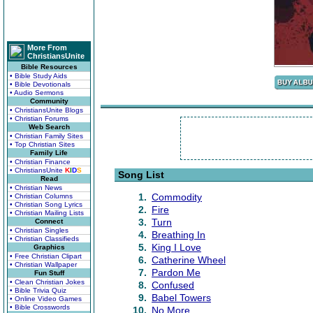
More From
ChristiansUnite
Bible Resources
• Bible Study Aids
• Bible Devotionals
• Audio Sermons
Community
• ChristiansUnite Blogs
• Christian Forums
Web Search
• Christian Family Sites
• Top Christian Sites
Family Life
• Christian Finance
• ChristiansUnite
K
I
D
S
Song List
Read
• Christian News
1.
Commodity
• Christian Columns
• Christian Song Lyrics
2.
Fire
• Christian Mailing Lists
3.
Turn
Connect
• Christian Singles
4.
Breathing In
• Christian Classifieds
5.
King I Love
Graphics
• Free Christian Clipart
6.
Catherine Wheel
• Christian Wallpaper
7.
Pardon Me
Fun Stuff
• Clean Christian Jokes
8.
Confused
• Bible Trivia Quiz
9.
Babel Towers
• Online Video Games
• Bible Crosswords
10.
No More