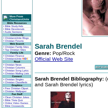
More From
ChristiansUnite
Bible Resources
• Bible Study Aids
• Bible Devotionals
• Audio Sermons
Community
• ChristiansUnite Blogs
• Christian Forums
Web Search
Sarah Brendel
• Christian Family Sites
• Top Christian Sites
Genre:
Pop/Rock
Family Life
• Christian Finance
Official Web Site
• ChristiansUnite
K
I
D
S
Read
• Christian News
• Christian Columns
• Christian Song Lyrics
• Christian Mailing Lists
Connect
Sarah Brendel Bibliography:
(
• Christian Singles
• Christian Classifieds
and Sarah Brendel lyrics)
Graphics
• Free Christian Clipart
• Christian Wallpaper
Fun Stuff
• Clean Christian Jokes
• Bible Trivia Quiz
• Online Video Games
• Bible Crosswords