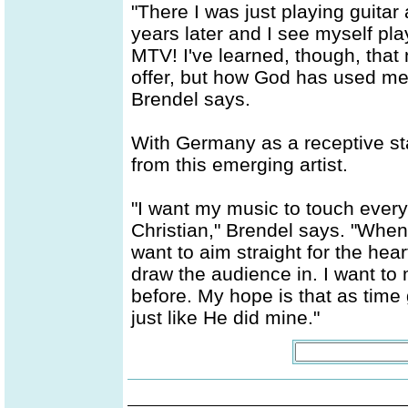
"There I was just playing guitar
years later and I see myself pl
MTV! I've learned, though, that 
offer, but how God has used me
Brendel says.
With Germany as a receptive st
from this emerging artist.
"I want my music to touch every
Christian," Brendel says. "When 
want to aim straight for the he
draw the audience in. I want to
before. My hope is that as time 
just like He did mine."