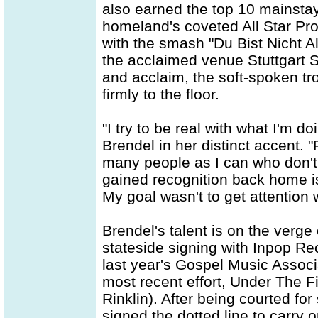
also earned the top 10 mainsta
homeland's coveted All Star Pro
with the smash "Du Bist Nicht A
the acclaimed venue Stuttgart St
and acclaim, the soft-spoken t
firmly to the floor.
"I try to be real with what I'm 
Brendel in her distinct accent. "
many people as I can who don't
gained recognition back home is
My goal wasn't to get attention 
Brendel's talent is on the verge
stateside signing with Inpop Rec
last year's Gospel Music Assoc
most recent effort, Under The 
Rinklin). After being courted f
signed the dotted line to carry 