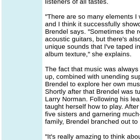
listeners of all tastes.
"There are so many elements I w
and I think it successfully show
Brendel says. "Sometimes the re
acoustic guitars, but there's al
unique sounds that I've taped 
album texture," she explains.
The fact that music was always
up, combined with unending supp
Brendel to explore her own mus
Shortly after that Brendel was 
Larry Norman. Following his lea
taught herself how to play. Afte
five sisters and garnering mu
family, Brendel branched out to 
"It's really amazing to think a