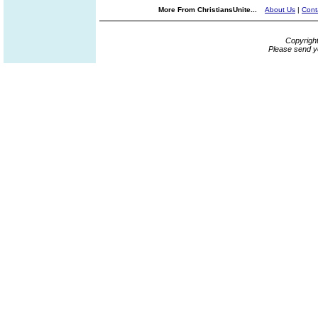
More From ChristiansUnite...
About Us
|
Cont
Copyrigh
Please send y