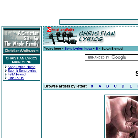
You're here »
Song Lyrics Index
»
B
» Sarah Brendel
CHRISTIAN LYRICS
MAIN MENU
Song Lyrics Home
Submit Song Lyrics
Tell A Friend
Link To Us
Browse artists by letter:
#
A
B
C
D
E