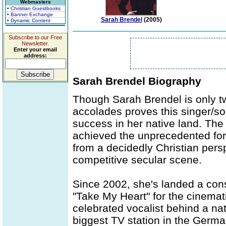
Webmasters
• Christian Guestbooks
• Banner Exchange
Sarah Brendel
(2005)
• Dynamic Content
Subscribe to our Free
Newsletter.
Enter your email
address:
Sarah Brendel Biography
Though Sarah Brendel is only t
accolades proves this singer/so
success in her native land. Th
achieved the unprecedented for 
from a decidedly Christian persp
competitive secular scene.
Since 2002, she's landed a cons
"Take My Heart" for the cinemati
celebrated vocalist behind a n
biggest TV station in the Germ