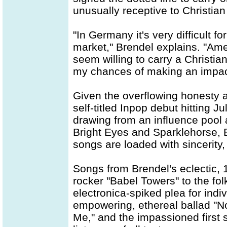
unusually receptive to Christia
"In Germany it's very difficult f
market," Brendel explains. "Amer
seem willing to carry a Christian 
my chances of making an impact
Given the overflowing honesty 
self-titled Inpop debut hitting J
drawing from an influence pool
Bright Eyes and Sparklehorse, B
songs are loaded with sincerity,
Songs from Brendel's eclectic,
rocker "Babel Towers" to the fol
electronica-spiked plea for indiv
empowering, ethereal ballad "
Me," and the impassioned first s