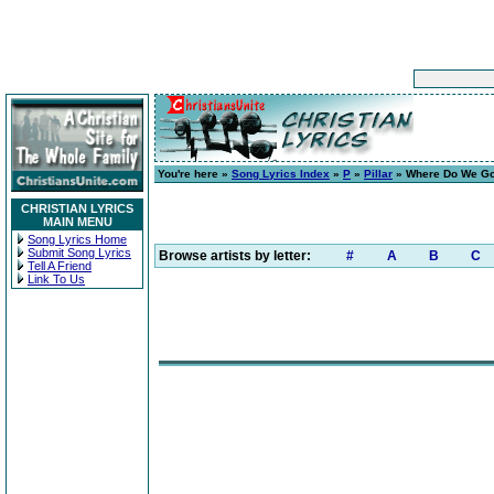
You're here »
Song Lyrics Index
»
P
»
Pillar
» Where Do We Go
CHRISTIAN LYRICS
MAIN MENU
Song Lyrics Home
Submit Song Lyrics
Browse artists by letter:
#
A
B
C
Tell A Friend
Link To Us