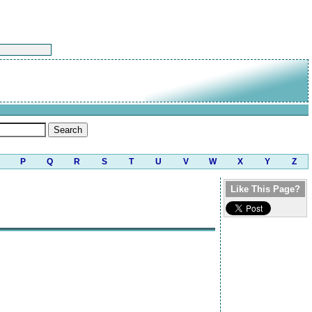
P
Q
R
S
T
U
V
W
X
Y
Z
Like This Page?