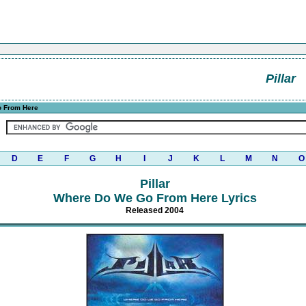
Pillar
 From Here
D
E
F
G
H
I
J
K
L
M
N
O
Pillar
Where Do We Go From Here Lyrics
Released 2004