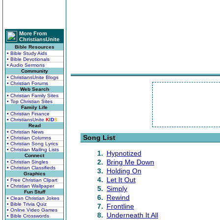
More From
ChristiansUnite
Bible Resources
• Bible Study Aids
• Bible Devotionals
• Audio Sermons
Community
• ChristiansUnite Blogs
• Christian Forums
Web Search
• Christian Family Sites
• Top Christian Sites
Family Life
• Christian Finance
• ChristiansUnite
K
I
D
S
Read
• Christian News
Song List
• Christian Columns
• Christian Song Lyrics
• Christian Mailing Lists
1.
Hypnotized
Connect
2.
Bring Me Down
• Christian Singles
• Christian Classifieds
3.
Holding On
Graphics
4.
Let It Out
• Free Christian Clipart
• Christian Wallpaper
5.
Simply
Fun Stuff
6.
Rewind
• Clean Christian Jokes
• Bible Trivia Quiz
7.
Frontline
• Online Video Games
8.
Underneath It All
• Bible Crosswords